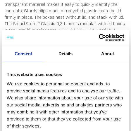
transparent material makes it easy to quickly identify the
contents. Sturdy clips made of recycled plastic keep the lid
firmly in place. The boxes nest without lid, and stack with lid.
The SmartStore™ Classic 0,3 L box is modular with all boxes
in the light-blue color code; 1,5 L, 4 L, 7,5 L, 14 L and 25 L.
Made in Sweden, from durable food-grade plastic. 10 years
guarantee.
Consent
Details
About
This website uses cookies
DATA SHEET
Measure System
We use cookies to personalise content and ads, to
provide social media features and to analyse our traffic.
Colour Code System
We also share information about your use of our site with
our social media, advertising and analytics partners who
Outer Measurements (D X
15 X 9 X 6 Cm
may combine it with other information that you’ve
W X H)
provided to them or that they’ve collected from your use
Inner Measurements (D X W
11.1 X 6.1 X 4.4 Cm
of their services.
X H)