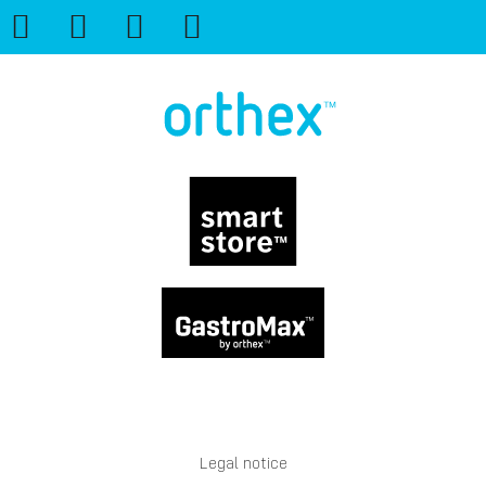
Legal notice