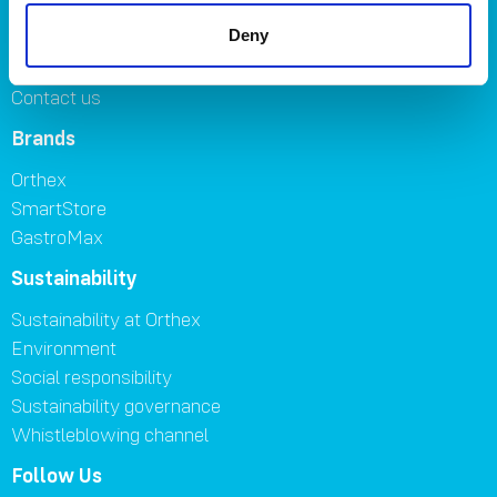
Careers
Deny
Where to buy
FAQ
Contact us
Brands
Orthex
SmartStore
GastroMax
Sustainability
Sustainability at Orthex
Environment
Social responsibility
Sustainability governance
Whistleblowing channel
Follow Us