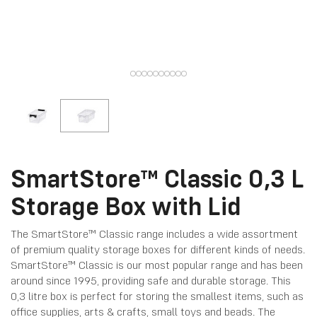
SmartStore™ Classic 0,3 L
Storage Box with Lid
The SmartStore™ Classic range includes a wide assortment
of premium quality storage boxes for different kinds of needs.
SmartStore™ Classic is our most popular range and has been
around since 1995, providing safe and durable storage. This
0,3 litre box is perfect for storing the smallest items, such as
office supplies, arts & crafts, small toys and beads. The