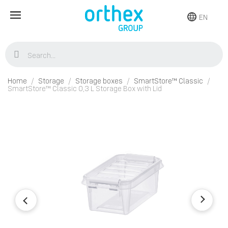
EN
Home
Storage
Storage boxes
SmartStore™ Classic
SmartStore™ Classic 0,3 L Storage Box with Lid