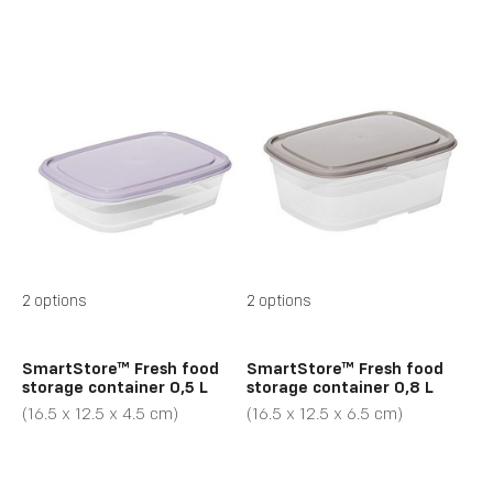
2 options
2 options
SmartStore™ Fresh food
SmartStore™ Fresh food
storage container 0,5 L
storage container 0,8 L
(16.5 x 12.5 x 4.5 cm)
(16.5 x 12.5 x 6.5 cm)