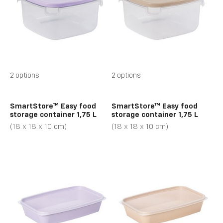
2 options
2 options
SmartStore™ Easy food
SmartStore™ Easy food
storage container 1,75 L
storage container 1,75 L
(18 x 18 x 10 cm)
(18 x 18 x 10 cm)