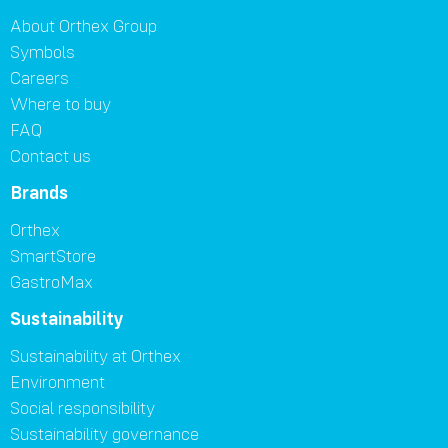
About Orthex Group
Symbols
Careers
Where to buy
FAQ
Contact us
Brands
Orthex
SmartStore
GastroMax
Sustainability
Sustainability at Orthex
Environment
Social responsibility
Sustainability governance