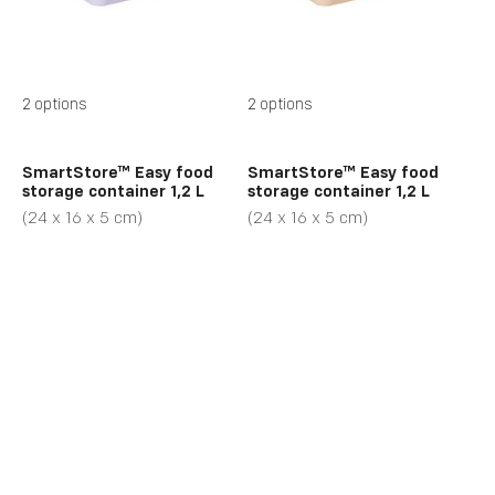
2 options
2 options
SmartStore™ Easy food
SmartStore™ Easy food
storage container 1,2 L
storage container 1,2 L
(24 x 16 x 5 cm)
(24 x 16 x 5 cm)