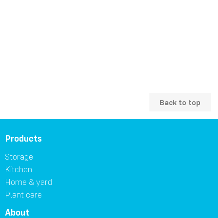
Back to top
Products
Storage
Kitchen
Home & yard
Plant care
About