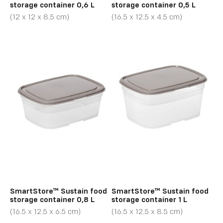
storage container 0,6 L
storage container 0,5 L
(12 x 12 x 8.5 cm)
(16.5 x 12.5 x 4.5 cm)
SmartStore™ Sustain food
SmartStore™ Sustain food
storage container 0,8 L
storage container 1 L
(16.5 x 12.5 x 6.5 cm)
(16.5 x 12.5 x 8.5 cm)