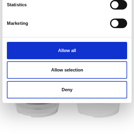
Statistics
2 options
Marketing
SmartStore™ Fresh food
SmartStore™ Sustain food
storage container 2,2 L
storage container 4 x 0,5
dl
(25 x 17 x 8.5 cm)
(5.5 x 5.5 x 10 cm)
Allow all
Allow selection
Deny