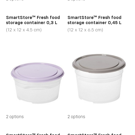
SmartStore™ Fresh food
SmartStore™ Fresh food
storage container 0,3 L
storage container 0,45 L
(12 x 12 x 4.5 cm)
(12 x 12 x 6.5 cm)
2 options
2 options