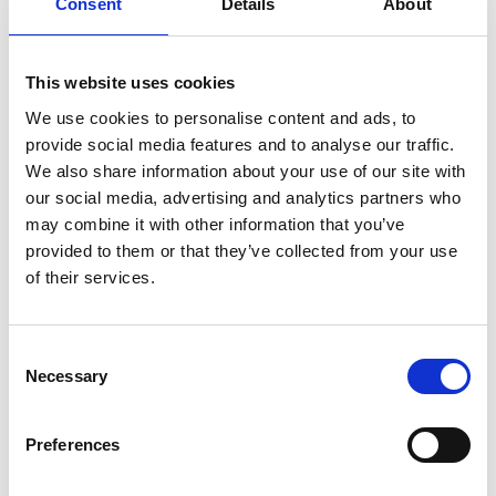
Consent
Details
About
This website uses cookies
2 options
2 options
We use cookies to personalise content and ads, to
provide social media features and to analyse our traffic.
We also share information about your use of our site with
SmartStore™ Fresh food
SmartStore™ Fresh food
our social media, advertising and analytics partners who
storage container 1,6 L
storage container 2,2 L
may combine it with other information that you’ve
(25 x 17 x 6.5 cm)
(25 x 17 x 8.5 cm)
provided to them or that they’ve collected from your use
of their services.
Consent
Necessary
Selection
Preferences