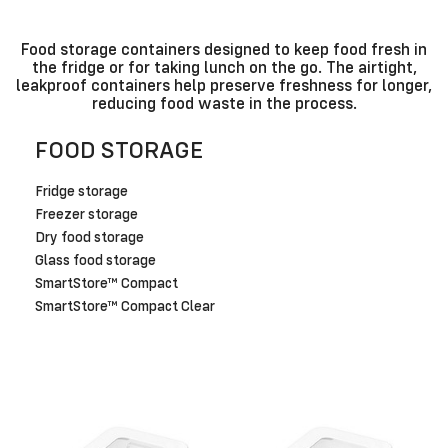
Food storage containers designed to keep food fresh in
the fridge or for taking lunch on the go. The airtight,
leakproof containers help preserve freshness for longer,
reducing food waste in the process.
FOOD STORAGE
Fridge storage
Freezer storage
Dry food storage
Glass food storage
SmartStore™ Compact
SmartStore™ Compact Clear