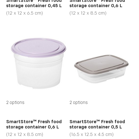
SmartStore™ Fresh food
SmartStore™ Fresh food
storage container 0,45 L
storage container 0,6 L
(12 x 12 x 6.5 cm)
(12 x 12 x 8.5 cm)
2 options
2 options
SmartStore™ Fresh food
SmartStore™ Fresh food
storage container 0,6 L
storage container 0,5 L
(12 x 12 x 8.5 cm)
(16.5 x 12.5 x 4.5 cm)