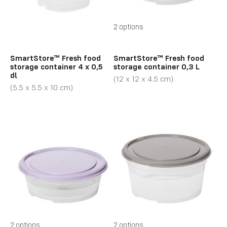
2 options
SmartStore™ Fresh food
SmartStore™ Fresh food
storage container 4 x 0,5
storage container 0,3 L
dl
(12 x 12 x 4.5 cm)
(5.5 x 5.5 x 10 cm)
2 options
2 options