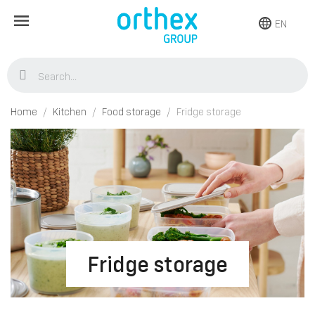
EN
Home
Kitchen
Food storage
Fridge storage
Fridge storage