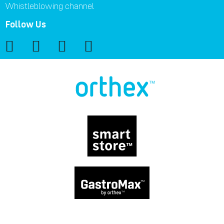
Whistleblowing channel
Follow Us