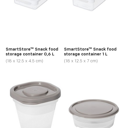
SmartStore™ Snack food
SmartStore™ Snack food
storage container 0,6 L
storage container 1 L
(18 x 12.5 x 4.5 cm)
(18 x 12.5 x 7 cm)