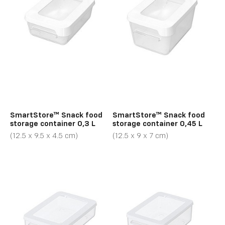
SmartStore™ Snack food
SmartStore™ Snack food
storage container 0,3 L
storage container 0,45 L
(12.5 x 9.5 x 4.5 cm)
(12.5 x 9 x 7 cm)