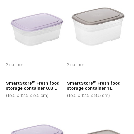
2 options
2 options
SmartStore™ Fresh food
SmartStore™ Fresh food
storage container 0,8 L
storage container 1 L
(16.5 x 12.5 x 6.5 cm)
(16.5 x 12.5 x 8.5 cm)