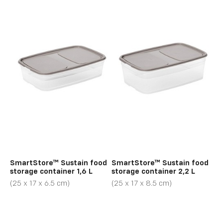
SmartStore™ Sustain food
SmartStore™ Sustain food
storage container 1,6 L
storage container 2,2 L
(25 x 17 x 6.5 cm)
(25 x 17 x 8.5 cm)