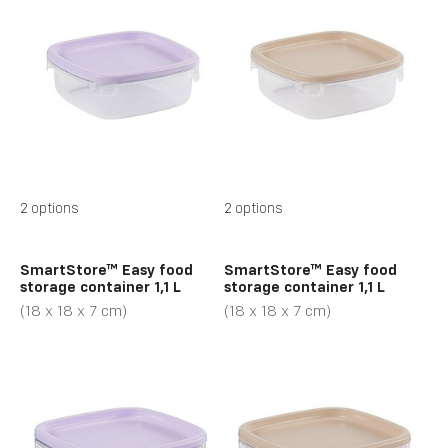
2 options
2 options
SmartStore™ Easy food
SmartStore™ Easy food
storage container 1,1 L
storage container 1,1 L
(18 x 18 x 7 cm)
(18 x 18 x 7 cm)