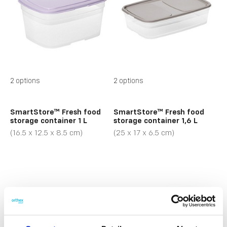
2 options
2 options
SmartStore™ Fresh food
SmartStore™ Fresh food
storage container 1 L
storage container 1,6 L
(16.5 x 12.5 x 8.5 cm)
(25 x 17 x 6.5 cm)