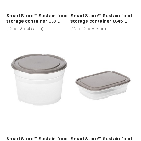
SmartStore™ Sustain food
SmartStore™ Sustain food
storage container 0,3 L
storage container 0,45 L
(12 x 12 x 4.5 cm)
(12 x 12 x 6.5 cm)
SmartStore™ Sustain food
SmartStore™ Sustain food