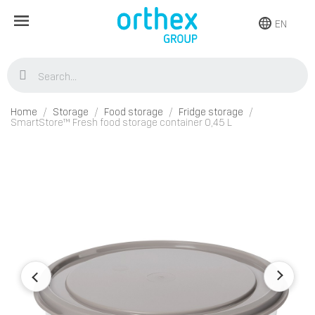
EN
Home
Storage
Food storage
Fridge storage
SmartStore™ Fresh food storage container 0,45 L