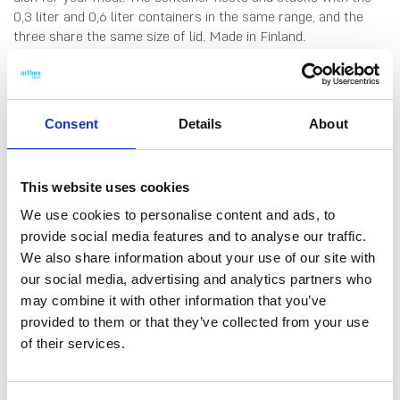
0,3 liter and 0,6 liter containers in the same range, and the
three share the same size of lid. Made in Finland.
Dishwasher-, fridge-, freezer- and microwave-safe (remove
lid before microwaving).
Consent
Details
About
This website uses cookies
We use cookies to personalise content and ads, to
provide social media features and to analyse our traffic.
We also share information about your use of our site with
DATA SHEET
our social media, advertising and analytics partners who
Outer Measurements (D X
12 X 12 X 6.5 Cm
may combine it with other information that you’ve
W X H)
provided to them or that they’ve collected from your use
Volume
0.45 L
of their services.
EAN13
6411767936701