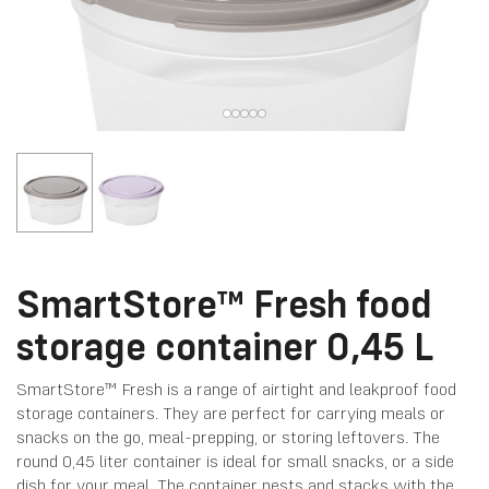
SmartStore™ Fresh food
storage container 0,45 L
SmartStore™ Fresh is a range of airtight and leakproof food
storage containers. They are perfect for carrying meals or
snacks on the go, meal-prepping, or storing leftovers. The
round 0,45 liter container is ideal for small snacks, or a side
dish for your meal. The container nests and stacks with the