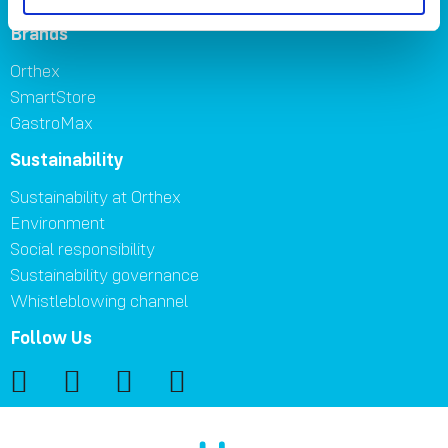
Brands
Orthex
SmartStore
GastroMax
Sustainability
Sustainability at Orthex
Environment
Social responsibility
Sustainability governance
Whistleblowing channel
Follow Us