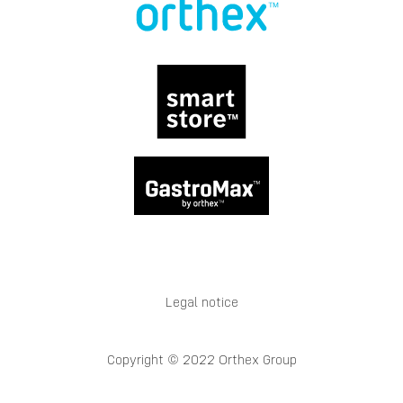
Legal notice
Copyright © 2022 Orthex Group