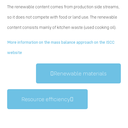
The renewable content comes from production side streams,
so it does not compete with food or land use. The renewable
content consists mainly of kitchen waste (used cooking oil).
More information on the mass balance approach on the ISCC
website
Renewable materials
Resource efficiency