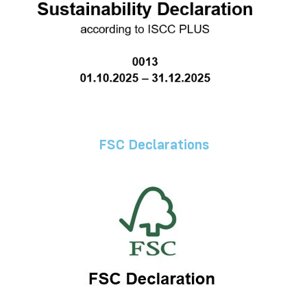
FSC Declarations