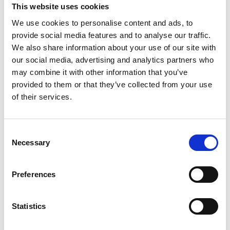
This website uses cookies
We use cookies to personalise content and ads, to
provide social media features and to analyse our traffic.
We also share information about your use of our site with
our social media, advertising and analytics partners who
may combine it with other information that you’ve
provided to them or that they’ve collected from your use
of their services.
Consent
Necessary
Selection
Preferences
Statistics