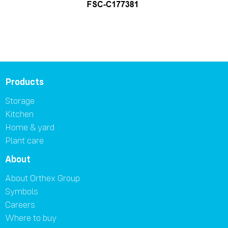
Products
Storage
Kitchen
Home & yard
Plant care
About
About Orthex Group
Symbols
Careers
Where to buy