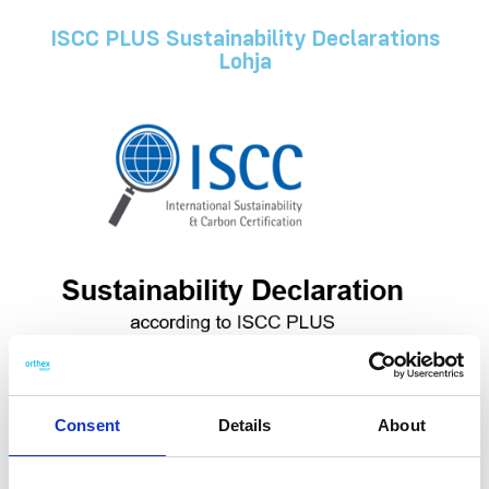
ISCC PLUS Sustainability Declarations
Lohja
Consent
Details
About