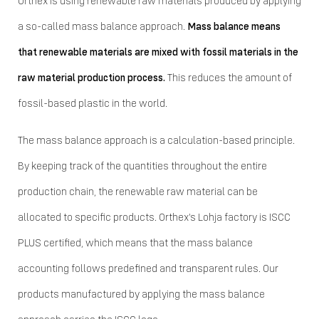
Orthex is using renewable raw materials produced by applying
a so-called mass balance approach.
Mass balance means
that renewable materials are mixed with fossil materials in the
raw material production process.
This reduces the amount of
fossil-based plastic in the world.
The mass balance approach is a calculation-based principle.
By keeping track of the quantities throughout the entire
production chain, the renewable raw material can be
allocated to specific products. Orthex's Lohja factory is ISCC
PLUS certified, which means that the mass balance
accounting follows predefined and transparent rules. Our
products manufactured by applying the mass balance