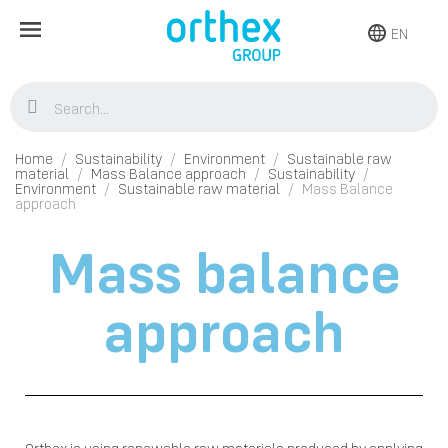
EN
Home
Sustainability
Environment
Sustainable raw
material
Mass Balance approach
Sustainability
Environment
Sustainable raw material
Mass Balance
approach
Mass balance
approach