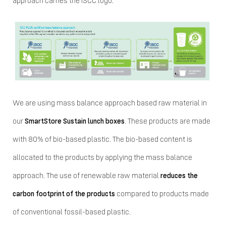
approach carries the ISCC logo.
We are using mass balance approach based raw material in
our
SmartStore Sustain lunch boxes
. These products are made
with 80% of bio-based plastic. The bio-based content is
allocated to the products by applying the mass balance
approach. The use of renewable raw material
reduces the
carbon footprint of the products
compared to products made
of conventional fossil-based plastic.