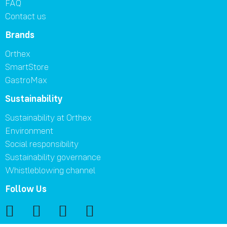
FAQ
Contact us
Brands
Orthex
SmartStore
GastroMax
Sustainability
Sustainability at Orthex
Environment
Social responsibility
Sustainability governance
Whistleblowing channel
Follow Us