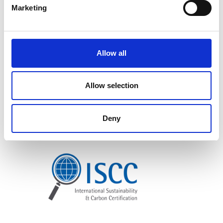
Marketing
Allow all
Allow selection
Deny