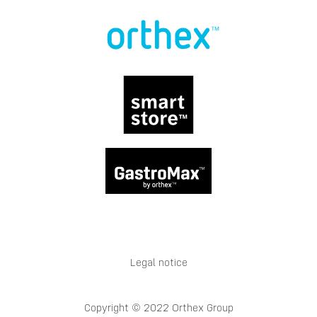
Legal notice
Copyright © 2022 Orthex Group