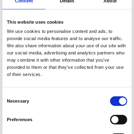
Consent
Details
About
About Orthex Group
and
Symbols
development
Careers
This website uses cookies
Where to buy
We use cookies to personalise content and ads, to
FAQ
provide social media features and to analyse our traffic.
Contact us
We also share information about your use of our site with
our social media, advertising and analytics partners who
Brands
may combine it with other information that you’ve
Orthex
provided to them or that they’ve collected from your use
of their services.
SmartStore
GastroMax
Sustainability
Consent
Necessary
Selection
Sustainability at Orthex
Environment
Preferences
Social responsibility
Sustainability governance