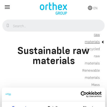
EN
Sustainable
raw
Home
Sustainability
Environment
Sustainable raw
material
Sustainability
Environment
Sustainable raw
materials
material
Sustainable raw
Recycled
raw
materials
materials
Products
Renewable
Storage
materials
Kitchen
Mass
Home & yard
Balance
Plant care
approach
About
Research