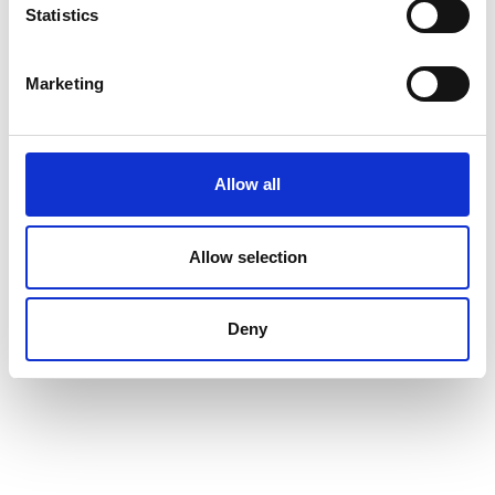
Whistleblowing channel
Statistics
Follow Us
Marketing
Allow all
Allow selection
Deny