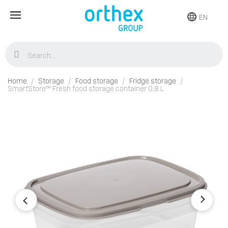
EN
Home
Storage
Food storage
Fridge storage
SmartStore™ Fresh food storage container 0,8 L