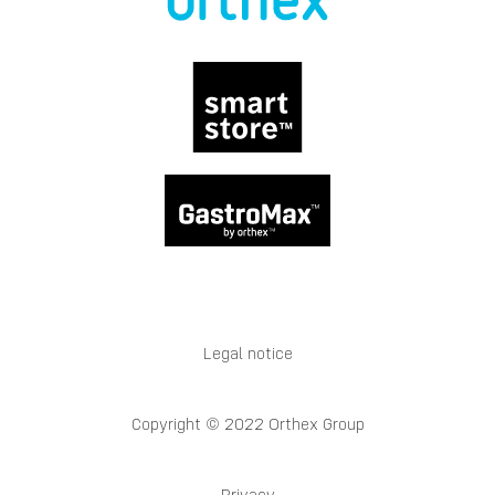
Legal notice
Copyright © 2022 Orthex Group
Privacy