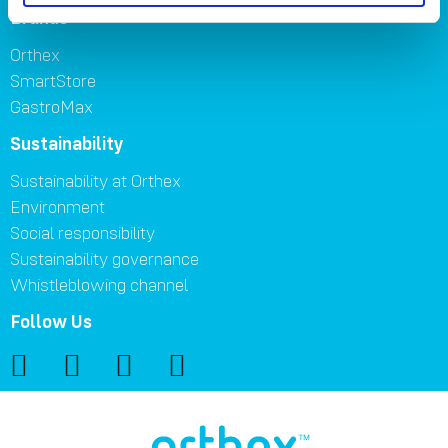
Brands
Orthex
SmartStore
GastroMax
Sustainability
Sustainability at Orthex
Environment
Social responsibility
Sustainability governance
Whistleblowing channel
Follow Us