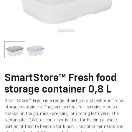
SmartStore™ Fresh food
storage container 0,8 L
SmartStore™ Fresh is a range of airtight and leakproof food
storage containers. They are perfect for carrying meals or
snacks on the go, meal-prepping, or storing leftovers. The
rectangular 0,8 liter container is ideal for holding a single
portion of food to heat up for lunch. The container nests and