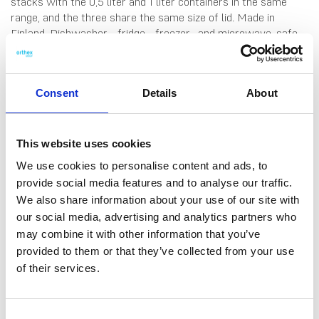
stacks with the 0,5 liter and 1 liter containers in the same
range, and the three share the same size of lid. Made in
Finland. Dishwasher-, fridge-, freezer- and microwave-safe
(remove lid before microwaving).
Consent
Details
About
This website uses cookies
We use cookies to personalise content and ads, to
provide social media features and to analyse our traffic.
DATA SHEET
We also share information about your use of our site with
our social media, advertising and analytics partners who
Outer Measurements (D X
16.5 X 12.5 X 6.5 Cm
may combine it with other information that you’ve
W X H)
provided to them or that they’ve collected from your use
Volume
0.8 L
of their services.
EAN13
6411767966708
Consent