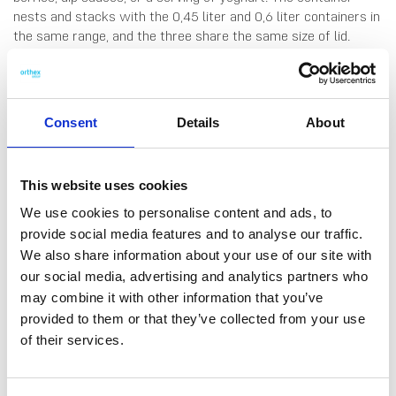
nests and stacks with the 0,45 liter and 0,6 liter containers in
the same range, and the three share the same size of lid.
Made in Finland. Dishwasher-, fridge-, freezer- and
microwave-safe (remove lid before microwaving).
Consent
Details
About
This website uses cookies
We use cookies to personalise content and ads, to
provide social media features and to analyse our traffic.
We also share information about your use of our site with
DATA SHEET
our social media, advertising and analytics partners who
Outer Measurements (D X
12 X 12 X 4.5 Cm
may combine it with other information that you’ve
W X H)
provided to them or that they’ve collected from your use
Volume
0.3 L
of their services.
EAN13
6411767926702