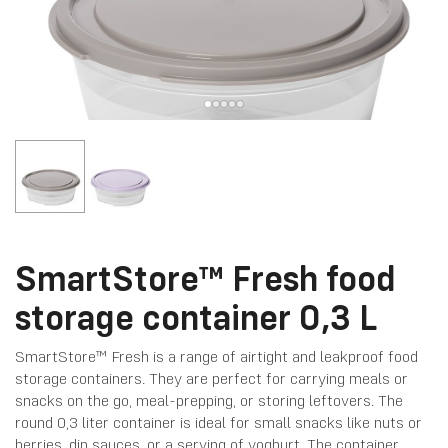
SmartStore™ Fresh food
storage container 0,3 L
SmartStore™ Fresh is a range of airtight and leakproof food
storage containers. They are perfect for carrying meals or
snacks on the go, meal-prepping, or storing leftovers. The
round 0,3 liter container is ideal for small snacks like nuts or
berries, dip sauces, or a serving of yoghurt. The container