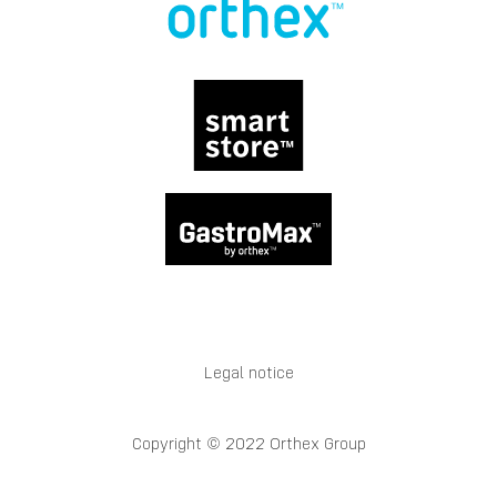
Legal notice
Copyright © 2022 Orthex Group