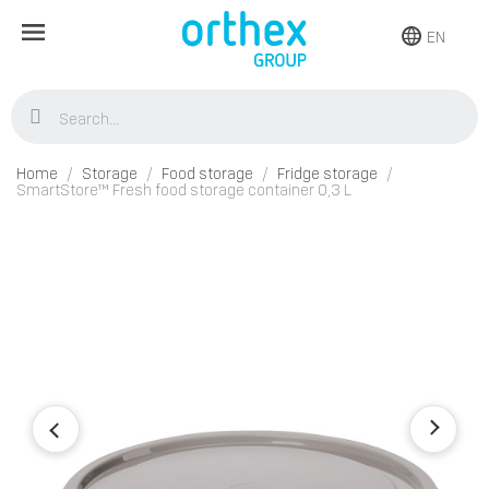
EN
Home
Storage
Food storage
Fridge storage
SmartStore™ Fresh food storage container 0,3 L