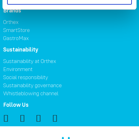
Brands
Orthex
SmartStore
GastroMax
Sustainability
Sustainability at Orthex
Environment
Social responsibility
Sustainability governance
Whistleblowing channel
Follow Us