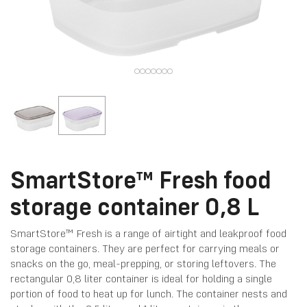
SmartStore™ Fresh food
storage container 0,8 L
SmartStore™ Fresh is a range of airtight and leakproof food
storage containers. They are perfect for carrying meals or
snacks on the go, meal-prepping, or storing leftovers. The
rectangular 0,8 liter container is ideal for holding a single
portion of food to heat up for lunch. The container nests and