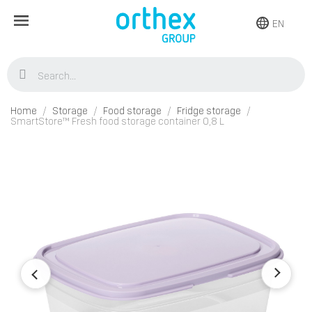
EN
Home
Storage
Food storage
Fridge storage
SmartStore™ Fresh food storage container 0,8 L