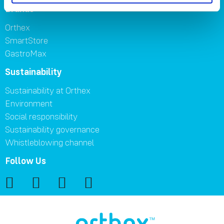
Brands
Orthex
SmartStore
GastroMax
Sustainability
Sustainability at Orthex
Environment
Social responsibility
Sustainability governance
Whistleblowing channel
Follow Us