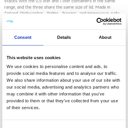
stacks with the 0,5 liter and 1 liter containers in the same
range, and the three share the same size of lid. Made in
Finland. Dishwasher-, fridge-, freezer- and microwave-safe
(remove lid before microwaving).
Consent
Details
About
This website uses cookies
We use cookies to personalise content and ads, to
provide social media features and to analyse our traffic.
DATA SHEET
We also share information about your use of our site with
our social media, advertising and analytics partners who
Outer Measurements (D X
16.5 X 12.5 X 6.5 Cm
may combine it with other information that you’ve
W X H)
provided to them or that they’ve collected from your use
Volume
0.8 L
of their services.
EAN13
6411767966753
Consent