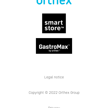
Legal notice
Copyright © 2022 Orthex Group
Privacy