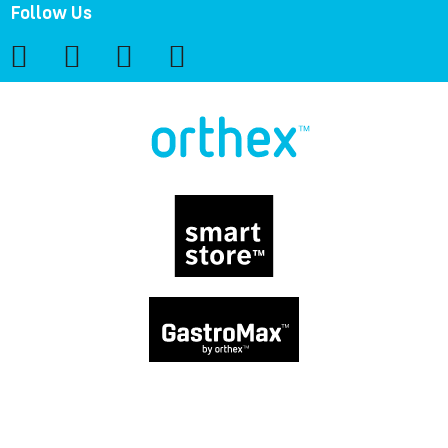
Follow Us