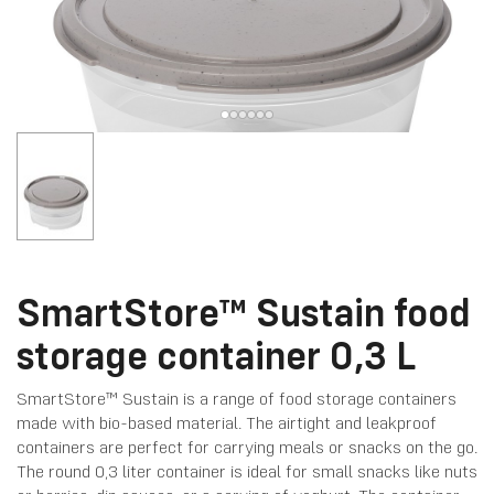
SmartStore™ Sustain food
storage container 0,3 L
SmartStore™ Sustain is a range of food storage containers
made with bio-based material. The airtight and leakproof
containers are perfect for carrying meals or snacks on the go.
The round 0,3 liter container is ideal for small snacks like nuts