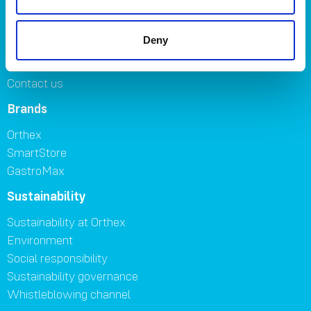
Symbols
Careers
Deny
Where to buy
FAQ
Contact us
Brands
Orthex
SmartStore
GastroMax
Sustainability
Sustainability at Orthex
Environment
Social responsibility
Sustainability governance
Whistleblowing channel