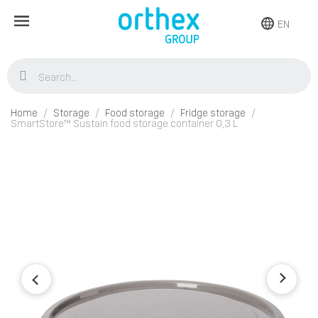
EN
Home
Storage
Food storage
Fridge storage
SmartStore™ Sustain food storage container 0,3 L