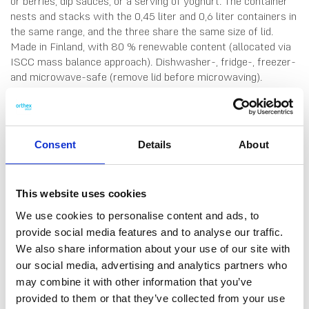
or berries, dip sauces, or a serving of yoghurt. The container
nests and stacks with the 0,45 liter and 0,6 liter containers in
the same range, and the three share the same size of lid.
Made in Finland, with 80 % renewable content (allocated via
ISCC mass balance approach). Dishwasher-, fridge-, freezer-
and microwave-safe (remove lid before microwaving).
Consent
Details
About
This website uses cookies
We use cookies to personalise content and ads, to
DATA SHEET
provide social media features and to analyse our traffic.
Outer Measurements (D X
12 X 12 X 4.5 Cm
We also share information about your use of our site with
W X H)
our social media, advertising and analytics partners who
may combine it with other information that you’ve
Volume
0.3 L
provided to them or that they’ve collected from your use