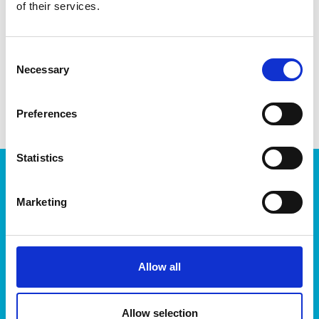
EAN13
6411767927709
of their services.
Article Number
792770
Consent
Necessary
Selection
Preferences
Statistics
Products
Storage
Marketing
Kitchen
Home & yard
Plant care
Allow all
About
About Orthex Group
Allow selection