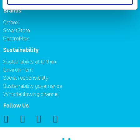
Brands
Orthex
SmartStore
GastroMax
Sustainability
Sustainability at Orthex
Environment
Social responsibility
Sustainability governance
Whistleblowing channel
Follow Us