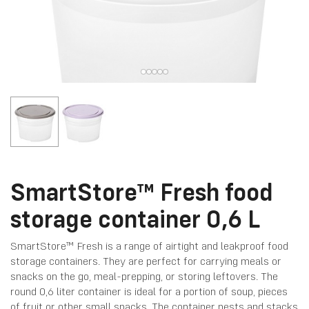
SmartStore™ Fresh food
storage container 0,6 L
SmartStore™ Fresh is a range of airtight and leakproof food
storage containers. They are perfect for carrying meals or
snacks on the go, meal-prepping, or storing leftovers. The
round 0,6 liter container is ideal for a portion of soup, pieces
of fruit or other small snacks. The container nests and stacks