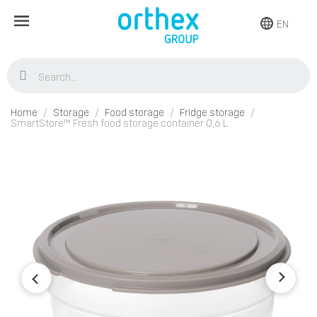
EN
Home
Storage
Food storage
Fridge storage
SmartStore™ Fresh food storage container 0,6 L