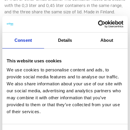
with the 0,3 liter and 0,45 liter containers in the same range,
and the three share the same size of lid. Made in Finland.
Dishwasher-, fridge-, freezer- and microwave-safe (remove
lid before microwaving).
Consent
Details
About
This website uses cookies
We use cookies to personalise content and ads, to
provide social media features and to analyse our traffic.
We also share information about your use of our site with
DATA SHEET
our social media, advertising and analytics partners who
Outer Measurements (D X
12 X 12 X 8.5 Cm
may combine it with other information that you’ve
W X H)
provided to them or that they’ve collected from your use
Volume
0.6 L
of their services.
EAN13
6411767946700