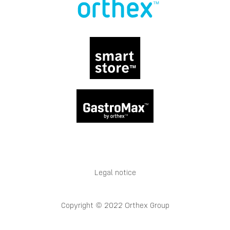
Legal notice
Copyright © 2022 Orthex Group