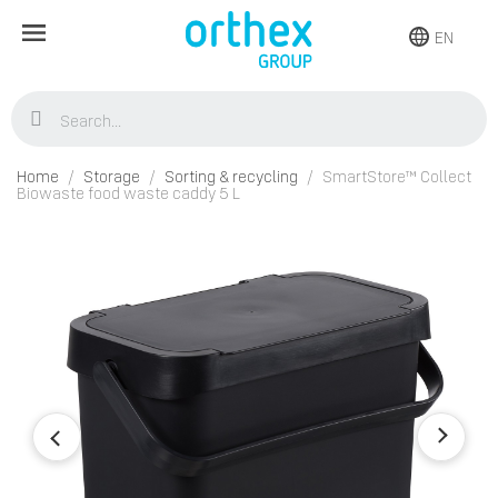
EN
Home
Storage
Sorting & recycling
SmartStore™ Collect
Biowaste food waste caddy 5 L