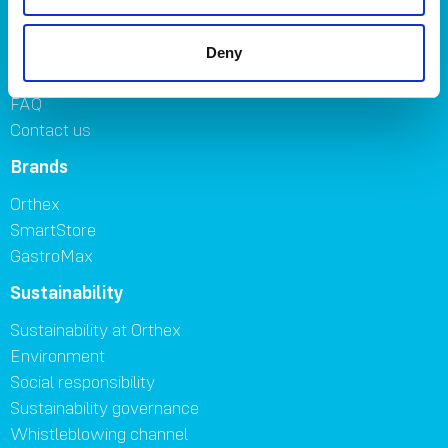
Symbols
Careers
Deny
Where to buy
FAQ
Contact us
Brands
Orthex
SmartStore
GastroMax
Sustainability
Sustainability at Orthex
Environment
Social responsibility
Sustainability governance
Whistleblowing channel