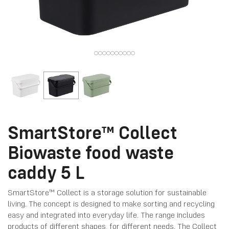
SmartStore™ Collect
Biowaste food waste
caddy 5 L
SmartStore™ Collect is a storage solution for sustainable
living. The concept is designed to make sorting and recycling
easy and integrated into everyday life. The range includes
products of different shapes, for different needs. The Collect