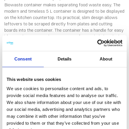
Biowaste container makes separating food waste easy. The
modern and timeless 5 L container is designed to be displayed
on the kitchen countertop. Its practical, slim design allows
leftovers to be scraped directly from plates and cutting
boards into the container. The container has a handle for easy
lifting and carrying, and a retainer ring for neatly hiding the bin
liner. The lid folds all the way back, and can be opened with
the back of the hand. The lid is also removable, which is handy
when emptying the container, or washing the parts. Made in
Consent
Details
About
Finland, from 95% durable recycled plastic. 10 years
guarantee. Hand wash only.
This website uses cookies
We use cookies to personalise content and ads, to
provide social media features and to analyse our traffic.
We also share information about your use of our site with
DATA SHEET
Measure System
our social media, advertising and analytics partners who
may combine it with other information that you’ve
Outer Measurements (D X
29 X 17 X 17 Cm
provided to them or that they’ve collected from your use
W X H)