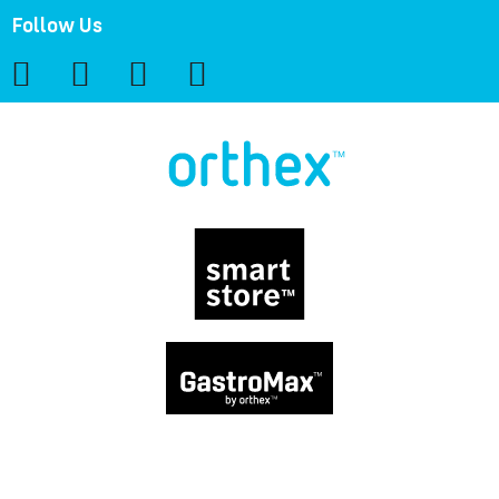
Follow Us