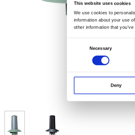
This website uses cookies
We use cookies to personalis
information about your use of
other information that you’ve
Consent
Necessary
Selection
Deny