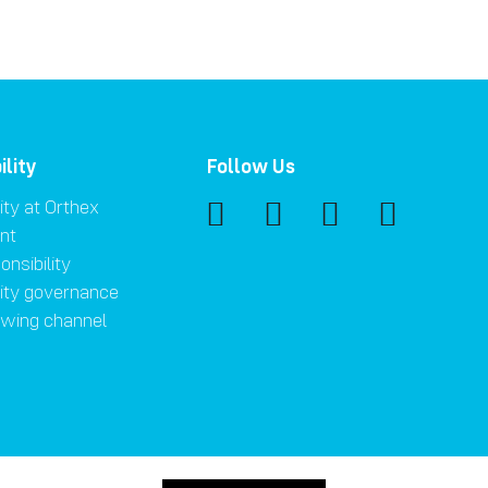
ility
Follow Us
ity at Orthex
nt
onsibility
lity governance
owing channel