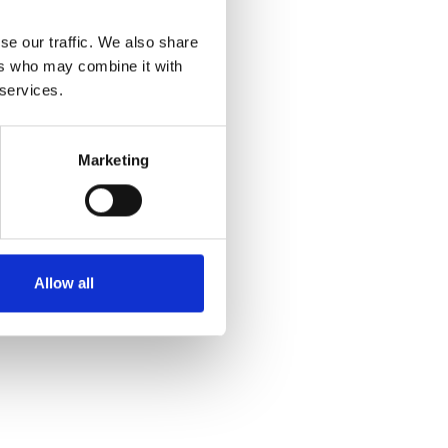
se our traffic. We also share
ers who may combine it with
 services.
Marketing
Allow all