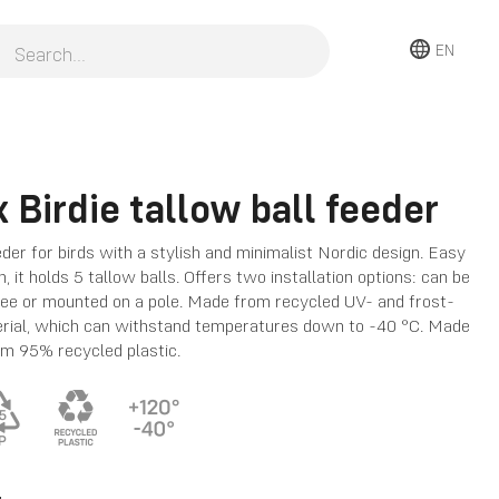
EN
 Birdie tallow ball feeder
eder for birds with a stylish and minimalist Nordic design. Easy
an, it holds 5 tallow balls. Offers two installation options: can be
ree or mounted on a pole. Made from recycled UV- and frost-
erial, which can withstand temperatures down to -40 °C. Made
om 95% recycled plastic.