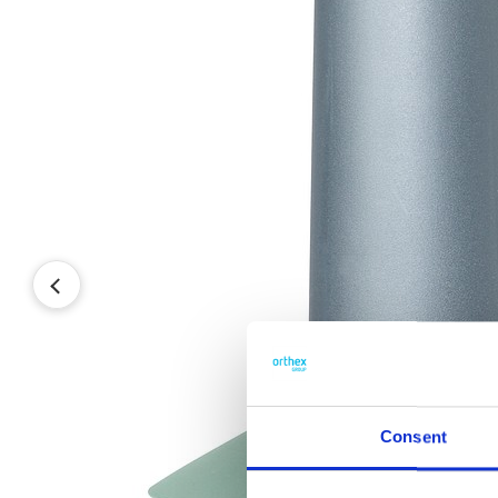
Consent