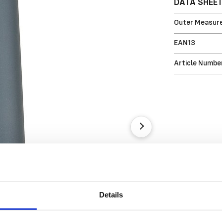
DATA SHEE
Outer Measure
EAN13
Article Numbe
Details