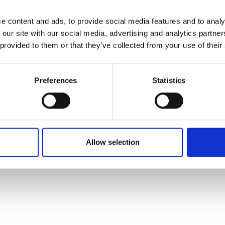
e content and ads, to provide social media features and to analy
 our site with our social media, advertising and analytics partn
 provided to them or that they’ve collected from your use of their
Preferences
Statistics
Allow selection