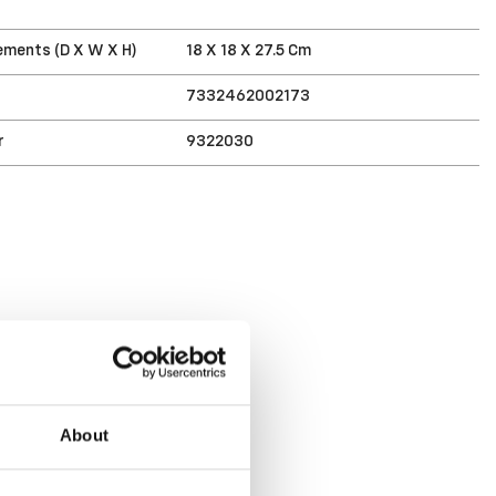
T
ments (D X W X H)
18 X 18 X 27.5 Cm
7332462002173
r
9322030
About