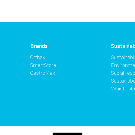
Brands
Sustainab
Orthex
Sustainabil
SmartStore
Environme
GastroMax
Social resp
Sustainabi
Whistlebl