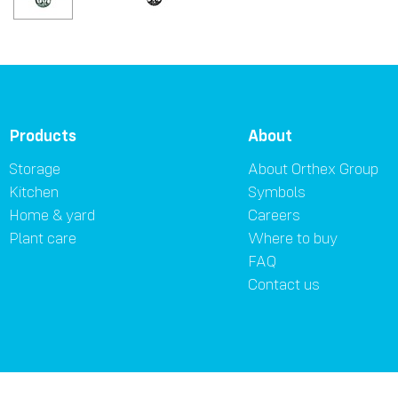
Products
About
Storage
About Orthex Group
Kitchen
Symbols
Home & yard
Careers
Plant care
Where to buy
FAQ
Contact us