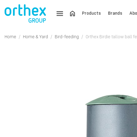
Products
Brands
Abo
Home
Home & Yard
Bird-feeding
Orthex Birdie tallow ball f