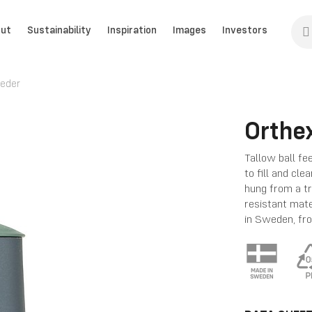
ut
Sustainability
Inspiration
Images
Investors
eeder
Orthex
Tallow ball fe
to fill and cle
hung from a t
resistant mat
in Sweden, fr