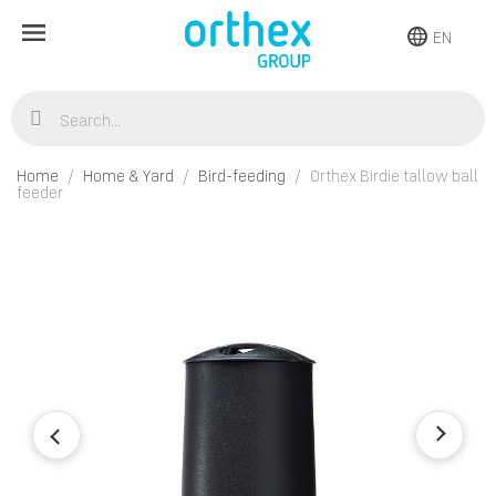
EN
Home
Home & Yard
Bird-feeding
Orthex Birdie tallow ball
feeder