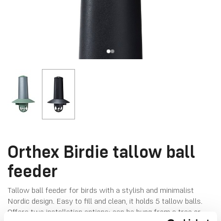
Orthex Birdie tallow ball
feeder
Tallow ball feeder for birds with a stylish and minimalist
Nordic design. Easy to fill and clean, it holds 5 tallow balls.
Offers two installation options: can be hung from a tree or