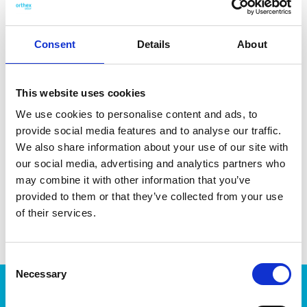
mounted on a pole. Made from recycled UV- and frost-
resistant material, which can withstand temperatures down
to -40 °C. Made in Sweden, from 95% recycled plastic.
Consent
Details
About
This website uses cookies
We use cookies to personalise content and ads, to
DATA SHEET
provide social media features and to analyse our traffic.
We also share information about your use of our site with
Outer Measurements (D X
18 X 18 X 27.5 Cm
our social media, advertising and analytics partners who
W X H)
may combine it with other information that you’ve
EAN13
7332462072985
provided to them or that they’ve collected from your use
of their services.
Article Number
9322790
Consent
Necessary
Selection
Products