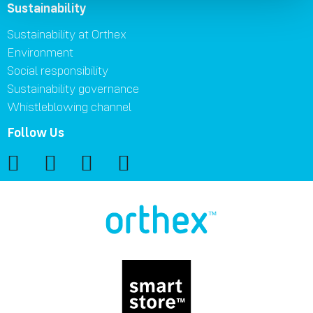
Sustainability
Sustainability at Orthex
Environment
Social responsibility
Sustainability governance
Whistleblowing channel
Follow Us