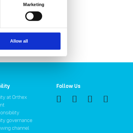
Marketing
Gs
Allow all
ility
Follow Us
ity at Orthex
nt
onsibility
lity governance
owing channel