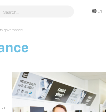
EN
ity governance
nance
e
once