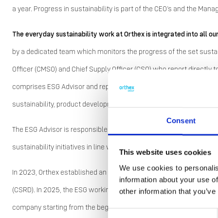
a year. Progress in sustainability is part of the CEO’s and the Ma
The everyday sustainability work at Orthex is integrated into all ou
by a dedicated team which monitors the progress of the set sustain
Officer (CMSO) and Chief Supply Officer (CSO) who report direct
comprises ESG Advisor and representatives of quality functions a
sustainability, product development, and commercial functions.
Consent
The ESG Advisor is responsible for the development of the company
sustainability initiatives in line with the sustainability strategy.
This website uses cookies
We use cookies to personalis
In 2023, Orthex established an ESG working group to prepare for the
information about your use of
(CSRD). In 2025, the ESG working group continued its CSRD prepar
other information that you’ve
company starting from the beginning of 2025. However, changes t
Consent