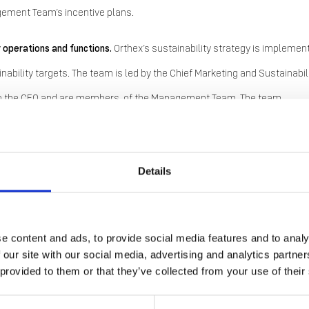
nagement Team’s incentive plans.
r operations and functions.
Orthex’s sustainability strategy is implemen
ability targets. The team is led by the Chief Marketing and Sustainabil
ly to the CEO and are members of the Management Team. The team
nd, through the CMSO and CSO, covers production, procurement, marke
Details
’s sustainability strategy and for coordinating and implementing
e content and ads, to provide social media features and to analy
 entry into force of the Corporate Sustainability Reporting Directive
 our site with our social media, advertising and analytics partn
ations. The new reporting requirements were expected to apply to the
 provided to them or that they’ve collected from your use of their
o these reporting requirements were proposed in the EU, and
in Decem