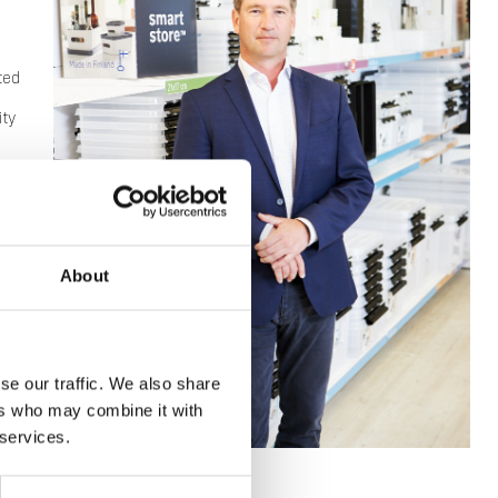
ted
ity
ting,
About
se our traffic. We also share
ers who may combine it with
 services.
ber