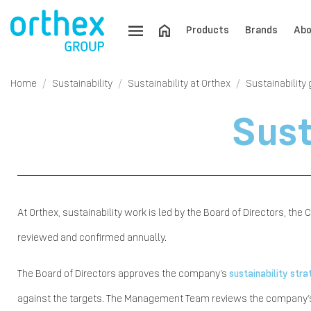
Products
Brands
Abo
Home
Sustainability
Sustainability at Orthex
Sustainability
Sust
At Orthex, sustainability work is led by the Board of Directors, th
reviewed and confirmed annually.
The Board of Directors approves the company’s
sustainability str
against the targets. The Management Team reviews the company’s m