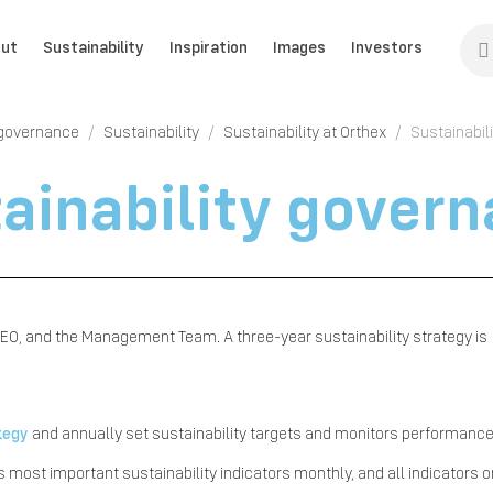
ut
Sustainability
Inspiration
Images
Investors
 governance
Sustainability
Sustainability at Orthex
Sustainabil
ainability gover
e CEO, and the Management Team. A three-year sustainability strategy is
ategy
and annually set sustainability targets and monitors performanc
ost important sustainability indicators monthly, and all indicators 