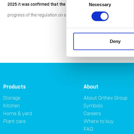
2025 it was confirmed that the company would be exempt from the 
Necessary
Selection
progress of the regulation on sustainability reporting and the pote
Mate
Deny
Products
About
Storage
About Orthex Group
Kitchen
Symbols
Home & yard
Careers
Plant care
Where to buy
FAQ