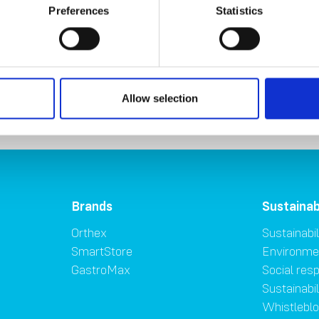
CSRD requirements due to its size
. We are closely monitoring the
Preferences
Statistics
ntial impacts on the company's reporting obligations.
riality assessment
Contribution to SD
Allow selection
Brands
Sustainab
Orthex
Sustainabil
SmartStore
Environme
GastroMax
Social resp
Sustainabi
Whistlebl