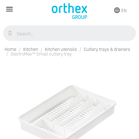
EN
Home
Kitchen
Kitchen utensils
Cutlery trays & drainers
GastroMax™ Small cutlery tray