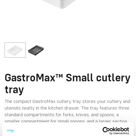
GastroMax™ Small cutlery
tray
The compact GastroMax cutlery tray stores your cutlery and
utensils neatly in the kitchen drawer. The tray features three
standard compartments for forks, knives, and spoons, a
smaller compartment for small spoons, and a larger section
for bigger utensils. Made in Finland. Dishwasher-safe for
easy cleaning.