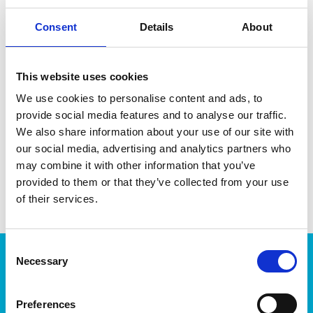
Consent
Details
About
This website uses cookies
DATA SHEET
We use cookies to personalise content and ads, to
provide social media features and to analyse our traffic.
Outer Measurements (D X
33 X 23 X 5 Cm
W X H)
We also share information about your use of our site with
our social media, advertising and analytics partners who
EAN13
6411760221101
may combine it with other information that you’ve
provided to them or that they’ve collected from your use
Article Number
22110
of their services.
Consent
Products
Necessary
Selection
Storage
Kitchen
Preferences