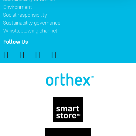
Environment
Social responsibility
Sustainability governance
Whistleblowing channel
Follow Us