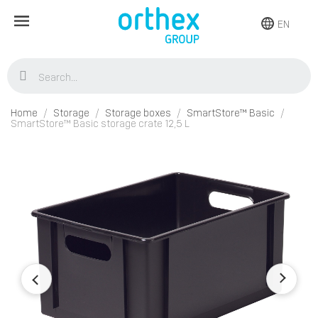
EN
Home
Storage
Storage boxes
SmartStore™ Basic
SmartStore™ Basic storage crate 12,5 L