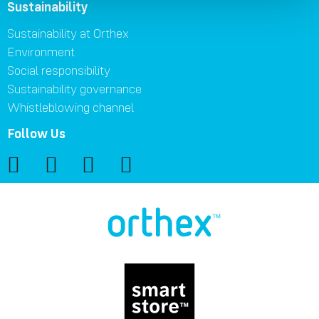
Sustainability
Sustainability at Orthex
Environment
Social responsibility
Sustainability governance
Whistleblowing channel
Follow Us