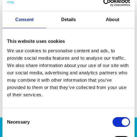
Consent
Details
About
DATA SHEET
Measure System
Outer Measurements (D X
34 X 24 X 16 Cm
This website uses cookies
W X H)
We use cookies to personalise content and ads, to
Inner Measurements (D X W
31.6 X 21.1 X 14.9 Cm
provide social media features and to analyse our traffic.
X H)
We also share information about your use of our site with
Volume
12.5 L
our social media, advertising and analytics partners who
may combine it with other information that you’ve
EAN13
7332462008632
provided to them or that they’ve collected from your use
of their services.
Article Number
5549090
Consent
Necessary
Selection
Products