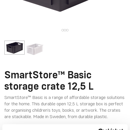
SmartStore™ Basic
storage crate 12,5 L
SmartStore™ Basic is a range of affordable storage solutions
for the home. This durable open 12,5 L storage box is perfect
for organising children’s toys, books, or artwork. The crates
are stackable. Made in Sweden, from durable plastic.