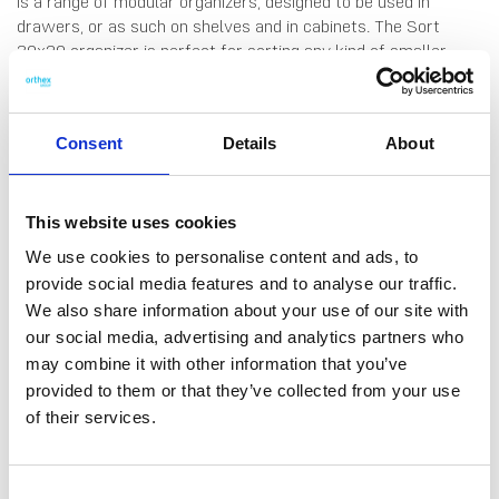
is a range of modular organizers, designed to be used in
drawers, or as such on shelves and in cabinets. The Sort
30x20 organizer is perfect for sorting any kind of smaller
household items, whether it be in the kitchen, bathroom, kids's
room or home office. All Compact-products are made from
high-quality material that is easy to clean by hand-wash or in
Consent
Details
About
the dishwasher. Made in Finland, from food grade SAN
plastic. 10 years guarantee.
This website uses cookies
We use cookies to personalise content and ads, to
provide social media features and to analyse our traffic.
We also share information about your use of our site with
DATA SHEET
our social media, advertising and analytics partners who
may combine it with other information that you’ve
Outer Measurements (D X
20 X 29.5 X 6 Cm
W X H)
provided to them or that they’ve collected from your use
of their services.
EAN13
6411760195105
Article Number
19510
Consent