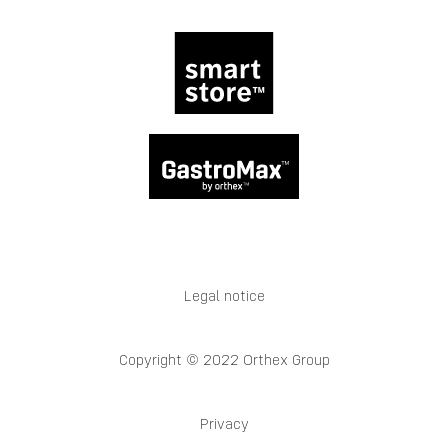
Legal notice
Copyright © 2022 Orthex Group
Privacy