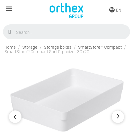
EN
Home
Storage
Storage boxes
SmartStore™ Compact
SmartStore™ Compact Sort Organizer 30x20