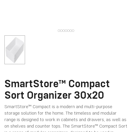
SmartStore™ Compact
Sort Organizer 30x20
SmartStore™ Compact is a modern and multi-purpose
storage solution for the home. The timeless and modular
range is designed to work in cabinets and drawers, as well as
on shelves and counter tops. The SmartStore™ Compact Sort