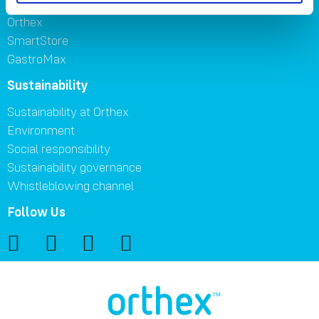
Orthex
SmartStore
GastroMax
Sustainability
Sustainability at Orthex
Environment
Social responsibility
Sustainability governance
Whistleblowing channel
Follow Us