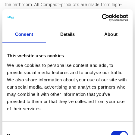
the bathroom. All Compact-products are made from high-
quality material that is easy to clean by hand-wash or in the
dishwasher. The containers nest without lid, and stack with
lid. The lid can also be used as a robust tray, to collect and
store small items on counter tops and shelves, or in drawers
Consent
Details
About
and cupboards. Made in Finland, from food grade SAN plastic.
10 years guarantee.
This website uses cookies
We use cookies to personalise content and ads, to
provide social media features and to analyse our traffic.
We also share information about your use of our site with
DATA SHEET
our social media, advertising and analytics partners who
may combine it with other information that you’ve
Outer Measurements (D X
14.5 X 10 X 2 Cm
provided to them or that they’ve collected from your use
W X H)
of their services.
EAN13
6411760105630
Article Number
10563
Consent