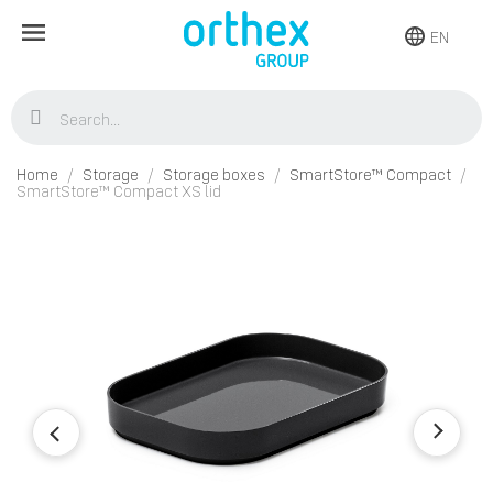
EN
Home
Storage
Storage boxes
SmartStore™ Compact
SmartStore™ Compact XS lid