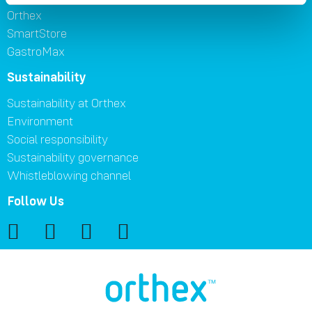
Orthex
SmartStore
GastroMax
Sustainability
Sustainability at Orthex
Environment
Social responsibility
Sustainability governance
Whistleblowing channel
Follow Us