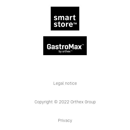
Legal notice
Copyright © 2022 Orthex Group
Privacy