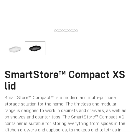
SmartStore™ Compact XS
lid
SmartStore™ Compact™ is a modern and multi-purpose
storage solution for the home. The timeless and modular
range is designed to work in cabinets and drawers, as well as
on shelves and counter tops. The SmartStore™ Compact XS
container is suitable for storing everything from spices in the
kitchen drawers and cupboards, to makeup and toiletries in