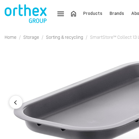
Products
Brands
Abo
Home
Storage
Sorting & recycling
SmartStore™ Collect 13 L