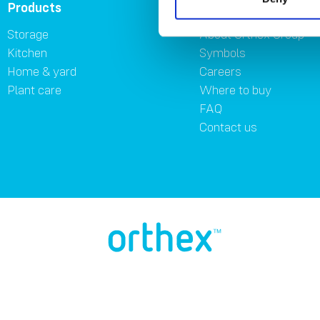
Products
About
Storage
About Orthex Group
Kitchen
Symbols
Home & yard
Careers
Plant care
Where to buy
FAQ
Contact us