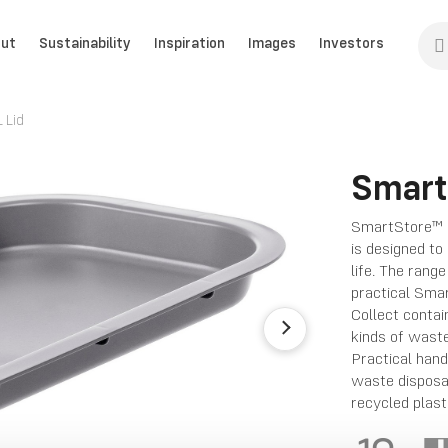
ut
Sustainability
Inspiration
Images
Investors
 Lid
Smart
SmartStore™ Co
is designed to
life. The rang
practical Smar
Collect contai
kinds of waste
Practical hand
waste disposa
recycled plast