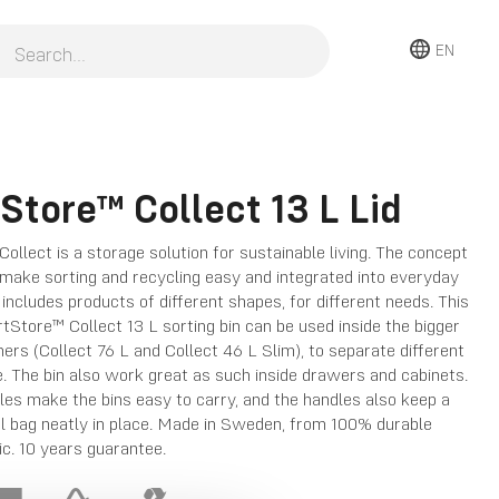
EN
Store™ Collect 13 L Lid
llect is a storage solution for sustainable living. The concept
 make sorting and recycling easy and integrated into everyday
e includes products of different shapes, for different needs. This
tStore™ Collect 13 L sorting bin can be used inside the bigger
ners (Collect 76 L and Collect 46 L Slim), to separate different
. The bin also work great as such inside drawers and cabinets.
les make the bins easy to carry, and the handles also keep a
l bag neatly in place. Made in Sweden, from 100% durable
ic. 10 years guarantee.