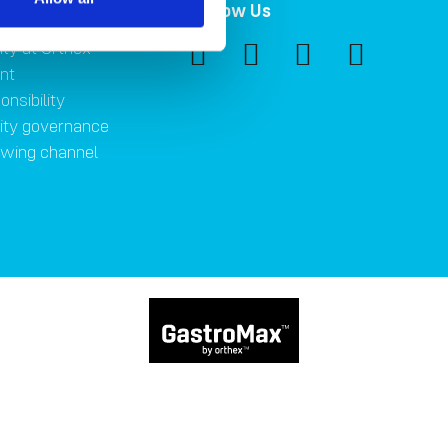
ility
Follow Us
ity at Orthex
nt
onsibility
lity governance
owing channel