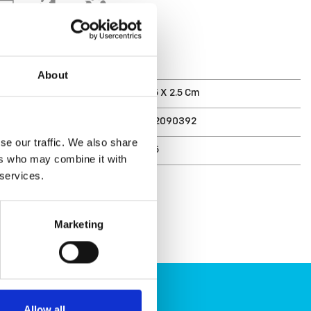
T
About
ments (D X W X H)
34 X 17.5 X 2.5 Cm
7332462090392
se our traffic. We also share
r
3067785
ers who may combine it with
 services.
Marketing
Allow all