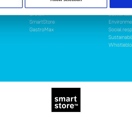
Brands
Sustainab
Orthex
Sustainabil
SmartStore
Environme
GastroMax
Social resp
Sustainabi
Whistlebl