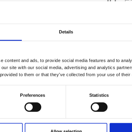
DATA SHEE
Details
Outer Measure
EAN13
e content and ads, to provide social media features and to analy
Article Numbe
 our site with our social media, advertising and analytics partn
 provided to them or that they’ve collected from your use of their
Preferences
Statistics
Allow selection