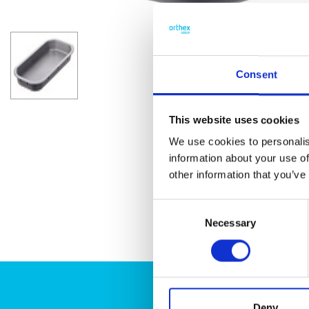
Consent
This website uses cookies
We use cookies to personalis
information about your use of
other information that you’ve
Consent
Necessary
Selection
Deny