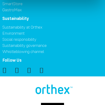
SmartStore
GastroMax
Sustainability
Sustainability at Orthex
Environment
Social responsibility
Sustainability governance
Whistleblowing channel
Follow Us