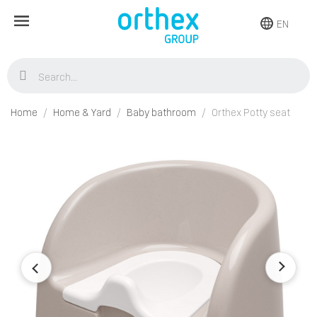
EN
Home
Home & Yard
Baby bathroom
Orthex Potty seat