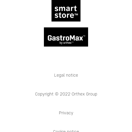
Legal notice
Copyright © 2022 Orthex Group
Privacy
Cookie notice