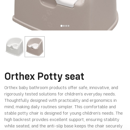
Orthex Potty seat
Orthex baby bathroom products offer safe, innovative, and
rigorously tested solutions for children’s everyday needs.
Thoughtfully designed with practicality and ergonomics in
mind, making daily routines simpler. This comfortable and
stable potty chair is designed for young children’s needs. The
high backrest provides excellent support, ensuring stability
while seated, and the anti-slip base keeps the chair securely