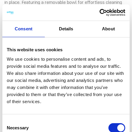
in place. Featuring a removable bowl for effortless cleaning
and a front splash guard to prevent spills, this potty combines
practicality and comfort for stress-free potty training. Made
in Finland.
Consent
Details
About
This website uses cookies
We use cookies to personalise content and ads, to
DATA SHEET
provide social media features and to analyse our traffic.
We also share information about your use of our site with
Outer Measurements (D X
37 X 35 X 29 Cm
W X H)
our social media, advertising and analytics partners who
may combine it with other information that you’ve
Volume
1 L
provided to them or that they’ve collected from your use
EAN13
6411764317701
of their services.
Article Number
431770
Consent
Necessary
Selection