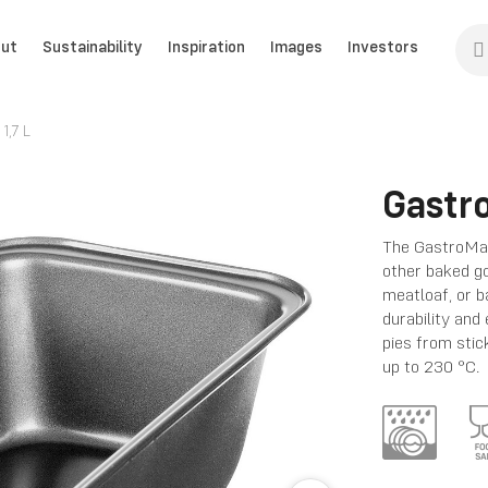
ut
Sustainability
Inspiration
Images
Investors
1,7 L
Gastr
The GastroMax
other baked go
meatloaf, or b
durability and
pies from stic
up to 230 °C.