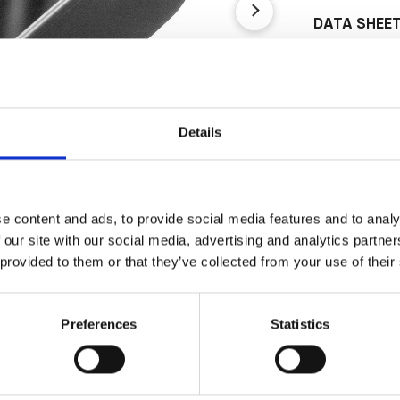
DATA SHEE
Outer Measure
Volume
EAN13
Details
Article Numbe
e content and ads, to provide social media features and to analy
 our site with our social media, advertising and analytics partn
 provided to them or that they’ve collected from your use of their
Preferences
Statistics