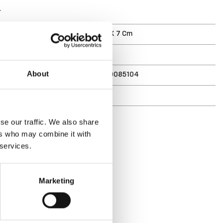
T
ments (D X W X H)
33 X 13 X 7 Cm
1.7 L
7316830085104
About
r
8510
se our traffic. We also share
ers who may combine it with
 services.
Marketing