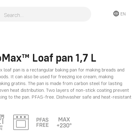
EN
oMax™ Loaf pan 1,7 L
 loaf pan is a rectangular baking pan for making breads and
ods. It can also be used for freezing ice cream, making
aking gratins. The pan is made from carbon steel for lasting
 even heat distribution. Two layers of non-stick coating prevent
king to the pan. PFAS-free. Dishwasher safe and heat-resistant