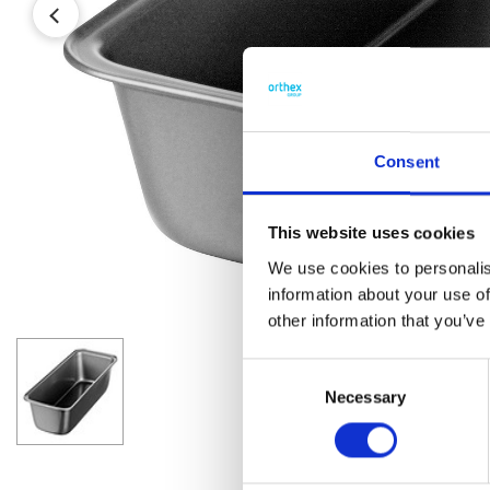
Consent
This website uses cookies
We use cookies to personalis
information about your use of
other information that you’ve
Consent
Necessary
Selection