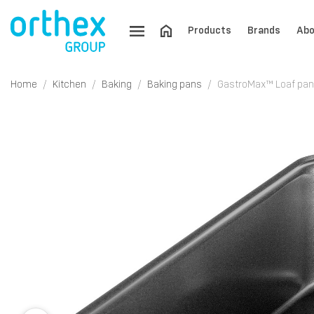
Products
Brands
Abo
Home
Kitchen
Baking
Baking pans
GastroMax™ Loaf pan 