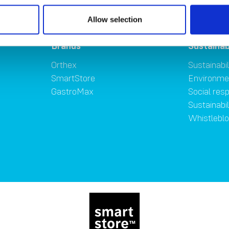
Allow selection
Brands
Sustainab
Orthex
Sustainabil
SmartStore
Environme
GastroMax
Social resp
Sustainabi
Whistlebl