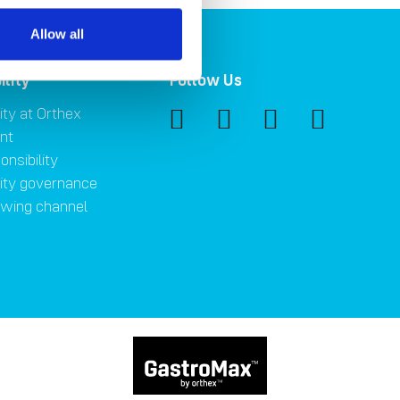
Allow all
ility
Follow Us
ity at Orthex
nt
onsibility
lity governance
owing channel