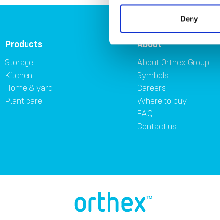
Deny
Products
About
Storage
About Orthex Group
Kitchen
Symbols
Home & yard
Careers
Plant care
Where to buy
FAQ
Contact us