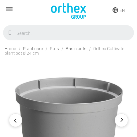
EN
Home
Plant care
Pots
Basic pots
Orthex Cultivate
plant pot Ø 24 cm