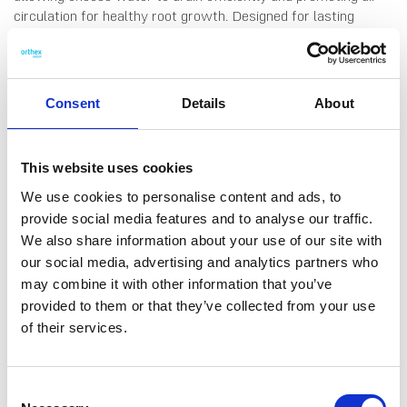
circulation for healthy root growth. Designed for lasting
moisture retention, the pot is durable enough for outdoor use
in various weather conditions, even during the winter.
Matching saucers available. Volume: 7,5 L. Made in Sweden,
from 95% recycled plastic.
Consent
Details
About
This website uses cookies
We use cookies to personalise content and ads, to
DATA SHEET
provide social media features and to analyse our traffic.
We also share information about your use of our site with
Outer Measurements (D X
24 X 24 X 20 Cm
our social media, advertising and analytics partners who
W X H)
may combine it with other information that you’ve
Volume
7.5 L
provided to them or that they’ve collected from your use
of their services.
EAN13
7332462100329
Article Number
2539015
Consent