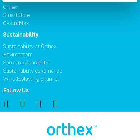
Orthex
SmartStore
GastroMax
Sustainability
Sustainability at Orthex
Environment
Social responsibility
Sustainability governance
Whistleblowing channel
Follow Us