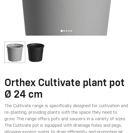
Orthex Cultivate plant pot
Ø 24 cm
The Cultivate range is specifically designed for cultivation and
re-planting, providing plants with the space they need to
grow. The range offers pots and saucers in a variety of sizes.
The Cultivate pot is equipped with drainage holes and pegs,
allowing excess water to drain efficiently and promoting air