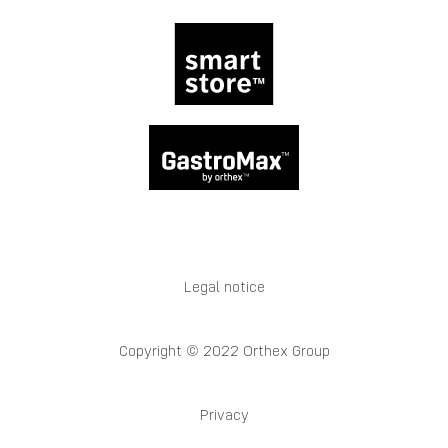
Legal notice
Copyright © 2022 Orthex Group
Privacy