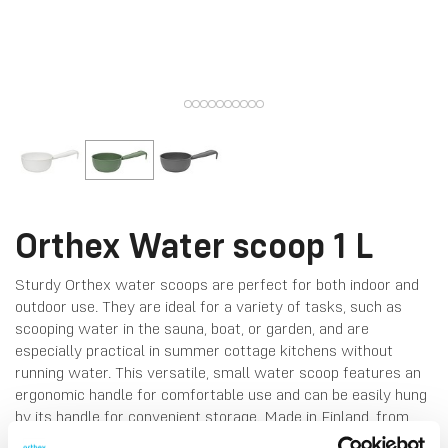
Orthex Water scoop 1 L
Sturdy Orthex water scoops are perfect for both indoor and
outdoor use. They are ideal for a variety of tasks, such as
scooping water in the sauna, boat, or garden, and are
especially practical in summer cottage kitchens without
running water. This versatile, small water scoop features an
ergonomic handle for comfortable use and can be easily hung
by its handle for convenient storage. Made in Finland, from
food-grade plastic. Can stand temperatures up to 65 °C.