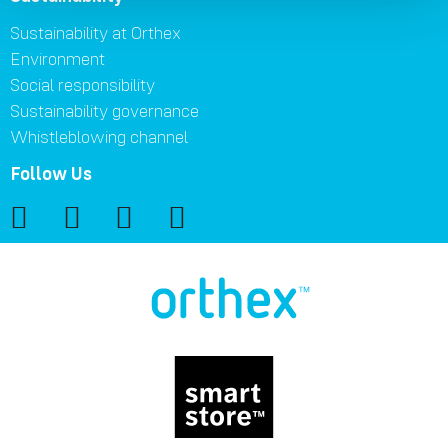
Sustainability at Orthex
Environment
Social responsibility
Sustainability governance
Whistleblowing channel
Follow Us