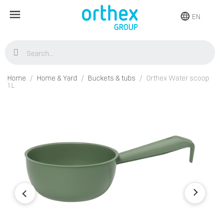
EN
Home
Home & Yard
Buckets & tubs
Orthex Water scoop
1 L