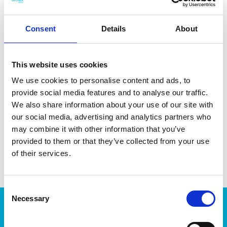
Consent
Details
About
DATA SHEET
This website uses cookies
We use cookies to personalise content and ads, to
Outer Measurements (D X
30 X 17 X 9 Cm
W X H)
provide social media features and to analyse our traffic.
We also share information about your use of our site with
Volume
1 L
our social media, advertising and analytics partners who
may combine it with other information that you’ve
EAN13
6411763010313
provided to them or that they’ve collected from your use
Article Number
301031
of their services.
Consent
Necessary
Selection
Products
Storage