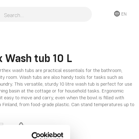
EN
x Wash tub 10 L
rthex wash tubs are practical essentials for the bathroom,
lity room. Wash tubs are also handy tools for tasks such as
undry. This versatile, sturdy 10 litre wash tub is perfect for use
ing basin at the cottage or for household tasks. Ergonomic
t easy to move and carry, even when the bowl is filled with
 Finland, from food-grade plastic. Can stand temperatures up to