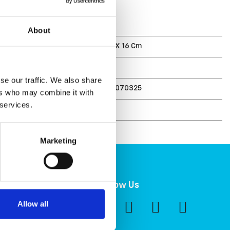
T
About
ments (D X W X H)
40 X 37 X 16 Cm
10 L
se our traffic. We also share
6411762070325
ers who may combine it with
 services.
r
207032
Marketing
ility
Follow Us
ity at Orthex
Allow all
nt