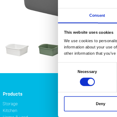
Consent
This website uses cookies
We use cookies to personalis
information about your use of
other information that you’ve
Consent
Necessary
Selection
Products
About
Storage
About Orthex Group
Deny
Kitchen
Symbols