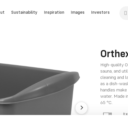
ut
Sustainability
Inspiration
Images
Investors
Orthe
High-quality O
sauna, and uti
cleaning and la
as a dish-wash
handles make i
water. Made in
65 °C.