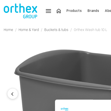
Products
Brands
Abo
Home
Home & Yard
Buckets & tubs
Orthex Wash tub 10 L