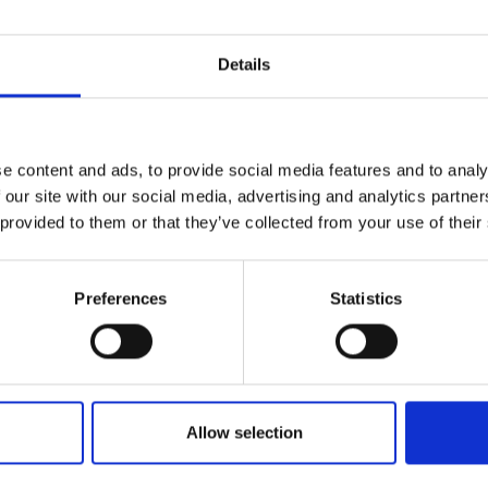
DATA SHEE
Details
Outer Measure
Volume
e content and ads, to provide social media features and to analy
EAN13
 our site with our social media, advertising and analytics partn
 provided to them or that they’ve collected from your use of their
Article Numbe
Preferences
Statistics
Brands
Sustainab
Orthex
Sustainabil
Allow selection
SmartStore
Environme