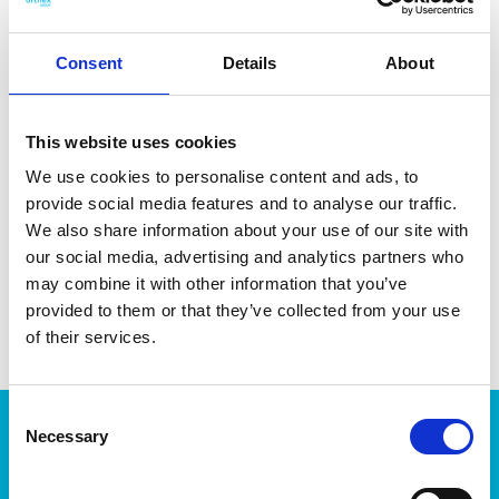
Consent
Details
About
DATA SHEET
This website uses cookies
Outer Measurements (D X
30 X 17 X 9 Cm
We use cookies to personalise content and ads, to
W X H)
provide social media features and to analyse our traffic.
Volume
1 L
We also share information about your use of our site with
our social media, advertising and analytics partners who
EAN13
6411760301100
may combine it with other information that you’ve
provided to them or that they’ve collected from your use
Article Number
30110
of their services.
Consent
Products
Necessary
Selection
Storage