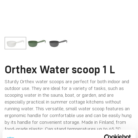
Orthex Water scoop 1 L
Sturdy Orthex water scoops are perfect for both indoor and
outdoor use. They are ideal for a variety of tasks, such as
scooping water in the sauna, boat, or garden, and are
especially practical in summer cottage kitchens without
running water. This versatile, small water scoop features an
ergonomic handle for comfortable use and can be easily hung
by its handle for convenient storage. Made in Finland, from
food-grade plastic. Can stand temperatures up to 65 °C.