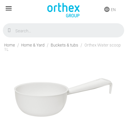
EN
Home
Home & Yard
Buckets & tubs
Orthex Water scoop
1 L