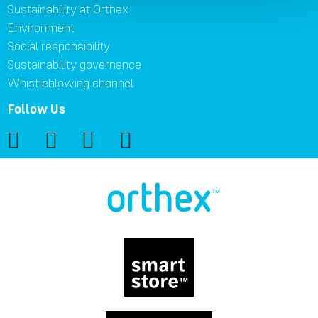
Sustainability at Orthex
Environment
Social responsibility
Sustainability governance
Whistleblowing channel
Follow Us