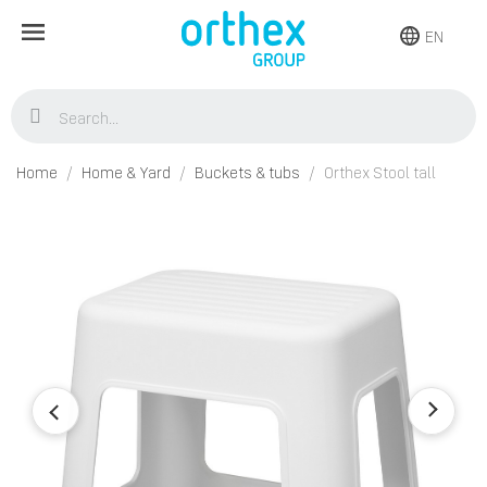
EN
Home
Home & Yard
Buckets & tubs
Orthex Stool tall