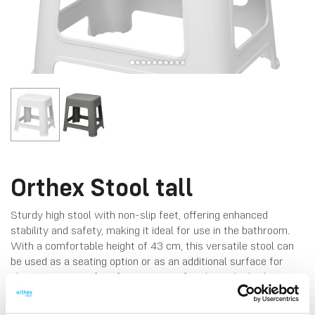
Orthex Stool tall
Sturdy high stool with non-slip feet, offering enhanced
stability and safety, making it ideal for use in the bathroom.
With a comfortable height of 43 cm, this versatile stool can
be used as a seating option or as an additional surface for
placing items, perfect for a variety of tasks in the bathroom
or beyond. Made in Finland, from durable plastic.