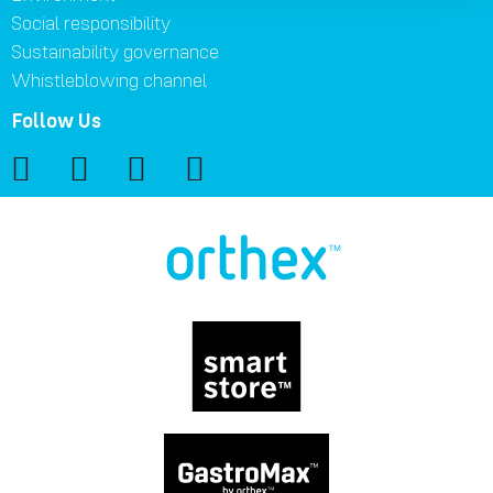
Social responsibility
Sustainability governance
Whistleblowing channel
Follow Us