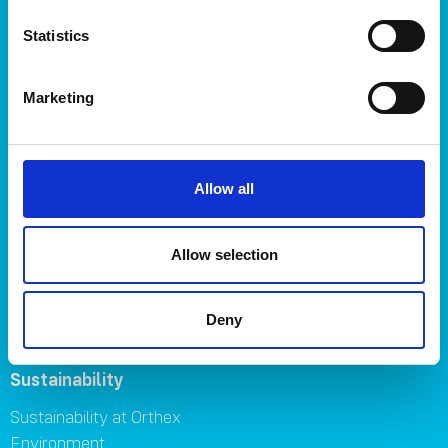
Plant care
Statistics
About
About Orthex Group
Marketing
Symbols
Careers
Where to buy
FAQ
Allow all
Contact us
Brands
Allow selection
Orthex
SmartStore
Deny
GastroMax
Sustainability
Sustainability at Orthex
Environment