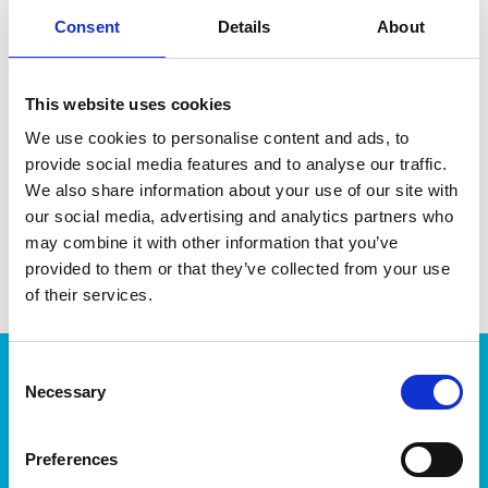
Consent
Details
About
This website uses cookies
DATA SHEET
We use cookies to personalise content and ads, to
Outer Measurements (D X
46 X 36 X 43 Cm
provide social media features and to analyse our traffic.
W X H)
We also share information about your use of our site with
EAN13
6411760307102
our social media, advertising and analytics partners who
may combine it with other information that you’ve
Article Number
30710
provided to them or that they’ve collected from your use
of their services.
Consent
Products
Necessary
Selection
Storage
Kitchen
Preferences
Home & yard