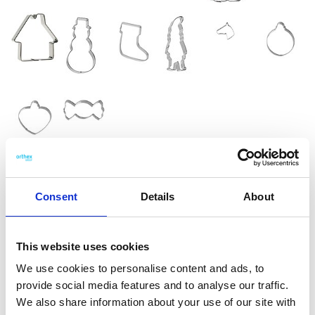
GastroMax™ Cookie
Consent
Details
About
cutters animals
GastroMax cookie cutters are made from durable stainless
This website uses cookies
steel and feature a sharp edge for easily cutting shapes from
We use cookies to personalise content and ads, to
cookie dough. You can also use them for soft fruits, bread, or
provide social media features and to analyse our traffic.
craft clay. This dinosaur-shaped cutter is perfect for
We also share information about your use of our site with
Christmas baking but can be used year-round to create