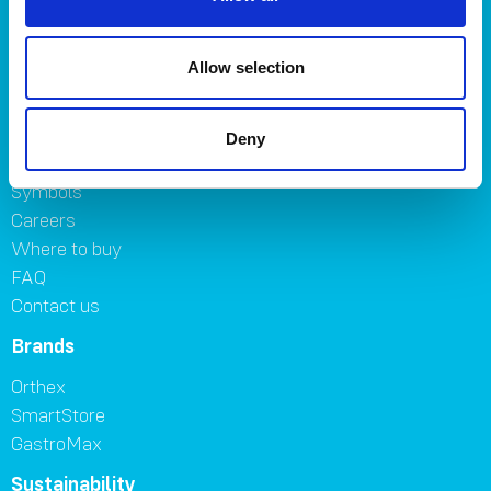
Kitchen
Home & yard
Allow selection
Plant care
About
Deny
About Orthex Group
Symbols
Careers
Where to buy
FAQ
Contact us
Brands
Orthex
SmartStore
GastroMax
Sustainability