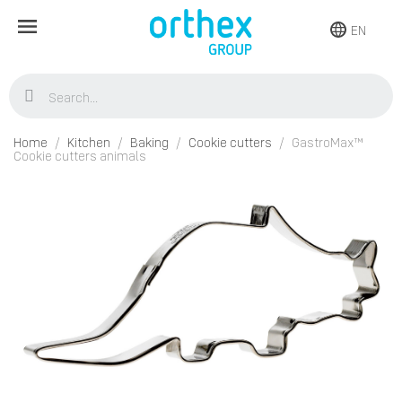
EN
Home
Kitchen
Baking
Cookie cutters
GastroMax™
Cookie cutters animals