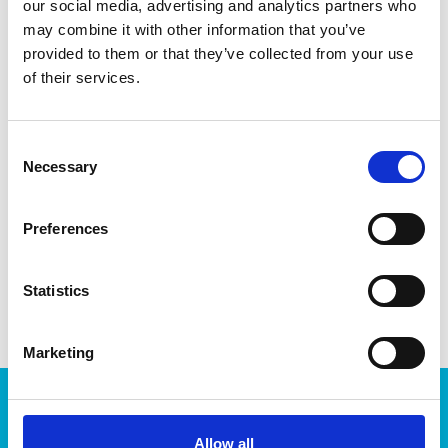
our social media, advertising and analytics partners who
cookies and decorations. Made in Sweden. Dishwasher-safe
for easy cleaning.
may combine it with other information that you’ve
provided to them or that they’ve collected from your use
of their services.
Consent
DATA SHEET
Necessary
Selection
Outer Measurements (D X
11 X 4.5 X 1.5 Cm
W X H)
Preferences
EAN13
7316839394214
Statistics
Article Number
939421-1
Marketing
Products
Storage
Allow all