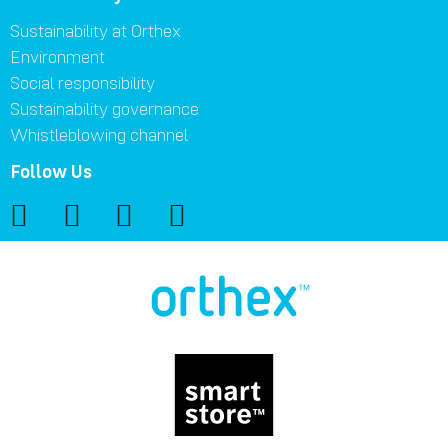
Sustainability at Orthex
Environment
Social responsibility
Sustainability governance
Whistleblowing channel
Follow Us