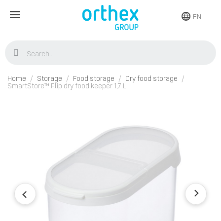
EN
Home
Storage
Food storage
Dry food storage
SmartStore™ Flip dry food keeper 1,7 L