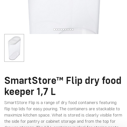
SmartStore™ Flip dry food
keeper 1,7 L
SmartStore Flip is a range of dry food containers featuring
flip top lids for easy pouring. The containers are stackable to
maximize kitchen space. What is stored is clearly visible form
the side for pantry or cabinet storage and from the top for