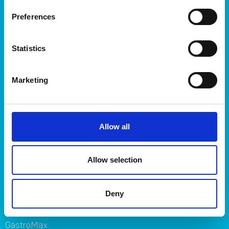
Storage
Preferences
Kitchen
Home & yard
Statistics
Plant care
About
Marketing
About Orthex Group
Symbols
Careers
Allow all
Where to buy
FAQ
Contact us
Allow selection
Brands
Deny
Orthex
SmartStore
GastroMax