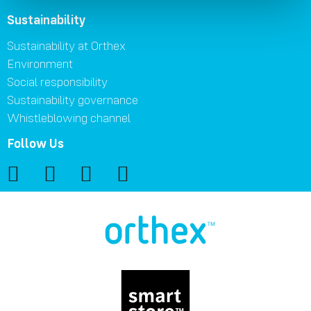
Sustainability
Sustainability at Orthex
Environment
Social responsibility
Sustainability governance
Whistleblowing channel
Follow Us