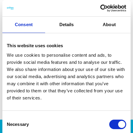
drawer storage. The 1,7 L container is ideal for storing pasta,
rice, or sugar. Made in Finland. Dishwasher safe.
Consent
Details
About
This website uses cookies
DATA SHEET
We use cookies to personalise content and ads, to
Outer Measurements (D X
18.5 X 9.5 X 17 Cm
provide social media features and to analyse our traffic.
W X H)
We also share information about your use of our site with
Volume
1.7 L
our social media, advertising and analytics partners who
may combine it with other information that you’ve
EAN13
6411760271106
provided to them or that they’ve collected from your use
of their services.
Article Number
27110
Consent
Necessary
Selection
Products