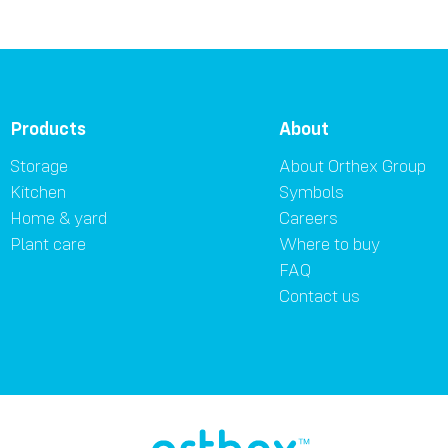
Products
About
Storage
About Orthex Group
Kitchen
Symbols
Home & yard
Careers
Plant care
Where to buy
FAQ
Contact us