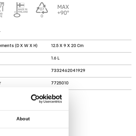
T
ments (D X W X H)
12.5 X 9 X 20 Cm
1.6 L
7332462041929
r
7725010
About