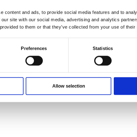
e content and ads, to provide social media features and to analy
 our site with our social media, advertising and analytics partn
 provided to them or that they’ve collected from your use of their
Preferences
Statistics
Allow selection