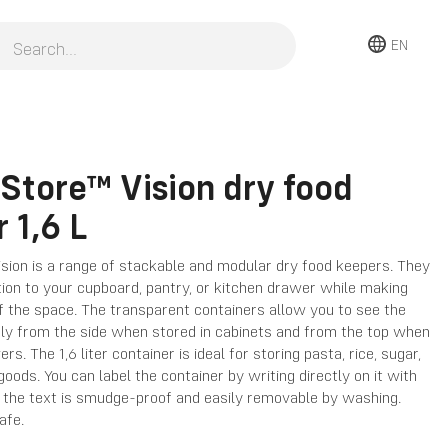
EN
Store™ Vision dry food
 1,6 L
sion is a range of stackable and modular dry food keepers. They
tion to your cupboard, pantry, or kitchen drawer while making
of the space. The transparent containers allow you to see the
rly from the side when stored in cabinets and from the top when
rs. The 1,6 liter container is ideal for storing pasta, rice, sugar,
goods. You can label the container by writing directly on it with
; the text is smudge-proof and easily removable by washing.
afe.