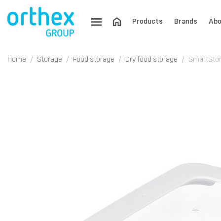
Products
Brands
Abo
Home
Storage
Food storage
Dry food storage
SmartStore