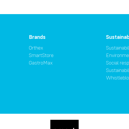
Brands
Sustainab
Orthex
Sustainabil
SmartStore
Environme
GastroMax
Social resp
Sustainabi
Whistlebl