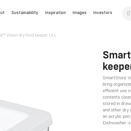
ut
Sustainability
Inspiration
Images
Investors
™ Vision dry food keeper 1,6 L
Smart
keeper
SmartStore Vi
bring organiza
efficient use 
contents clea
stored in drawe
and other dry 
an acrylic pen
Dishwasher-s