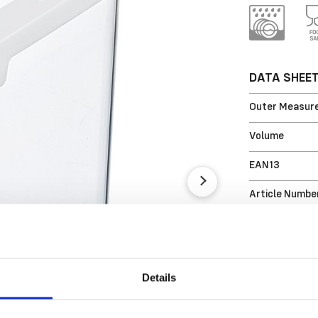
DATA SHEE
Outer Measure
Volume
EAN13
Article Numbe
Details