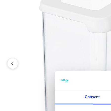
Consent