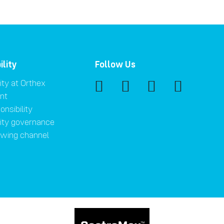
ility
Follow Us
ity at Orthex
nt
onsibility
lity governance
owing channel