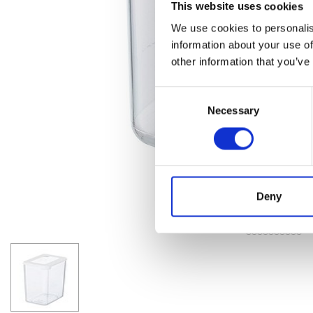
This website uses cookies
We use cookies to personalis
information about your use of
other information that you’ve
Consent
Necessary
Selection
Deny