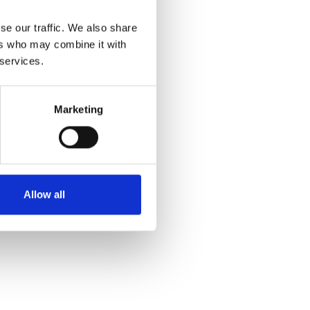
se our traffic. We also share
ers who may combine it with
 services.
Marketing
Allow all