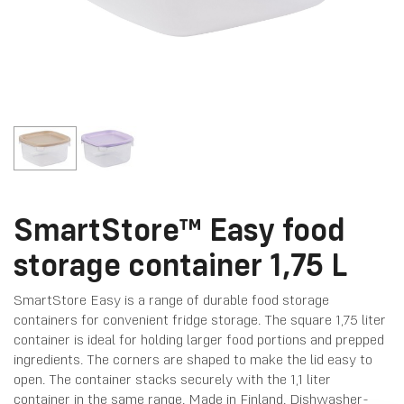
SmartStore™ Easy food
storage container 1,75 L
SmartStore Easy is a range of durable food storage
containers for convenient fridge storage. The square 1,75 liter
container is ideal for holding larger food portions and prepped
ingredients. The corners are shaped to make the lid easy to
open. The container stacks securely with the 1,1 liter
container in the same range. Made in Finland. Dishwasher-