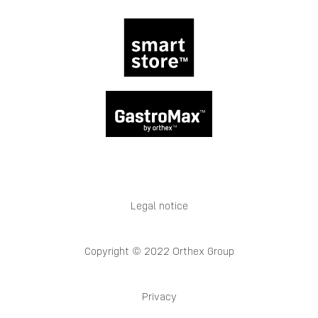
Legal notice
Copyright © 2022 Orthex Group
Privacy