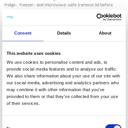
fridge-, freezer- and microwave-safe (remove lid before
microwaving).
Consent
Details
About
This website uses cookies
We use cookies to personalise content and ads, to
provide social media features and to analyse our traffic.
DATA SHEET
We also share information about your use of our site with
Outer Measurements (D X
18 X 18 X 10 Cm
our social media, advertising and analytics partners who
W X H)
may combine it with other information that you’ve
Volume
1.75 L
provided to them or that they’ve collected from your use
of their services.
EAN13
6411761156761
Article Number
115676
Consent