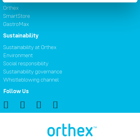
Orthex
SmartStore
GastroMax
Sustainability
Sustainability at Orthex
Environment
Social responsibility
Sustainability governance
Whistleblowing channel
Follow Us