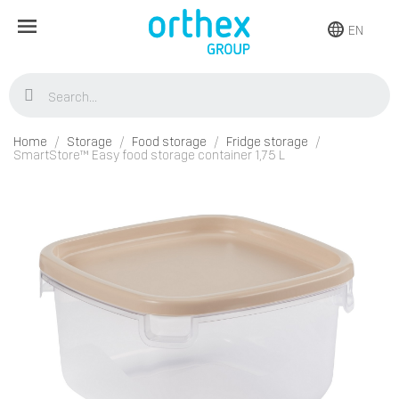
EN
Home
Storage
Food storage
Fridge storage
SmartStore™ Easy food storage container 1,75 L