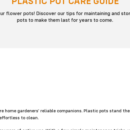
PLASTIC POT CARE GUIDE
ur flower pots! Discover our tips for maintaining and stor
pots to make them last for years to come.
re home gardeners’ reliable companions. Plastic pots stand the
ffortless to clean.