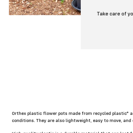
Take care of yo
Orthex plastic flower pots made from recycled plastic* a
conditions. They are also lightweight, easy to move, and e