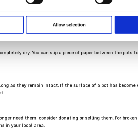
of the pot, try wiping it away with a mild vinegar solution.
Allow selection
ut of direct light. Prolonged, intense sunshine and UV light we
mpletely dry. You can slip a piece of paper between the pots t
ong as they remain intact. If the surface of a pot has become wo
ot.
o longer need them, consider donating or selling them. For broke
ns in your local area.