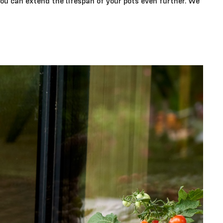
you can extend the lifespan of your pots even further. We