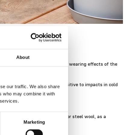
About
d, you can protect them from the wearing effects of the
 mind that plastic is more sensitive to impacts in cold
se our traffic. We also share
ers who may combine it with
 services.
brush. Avoid abrasive sponges or steel wool, as a
Marketing