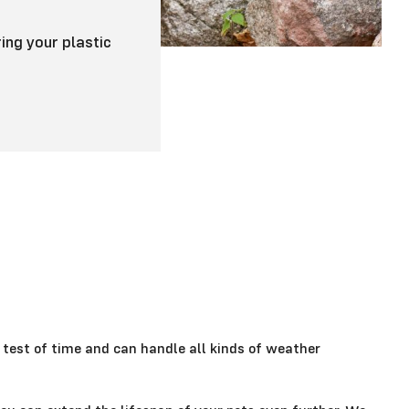
ing your plastic
 test of time and can handle all kinds of weather