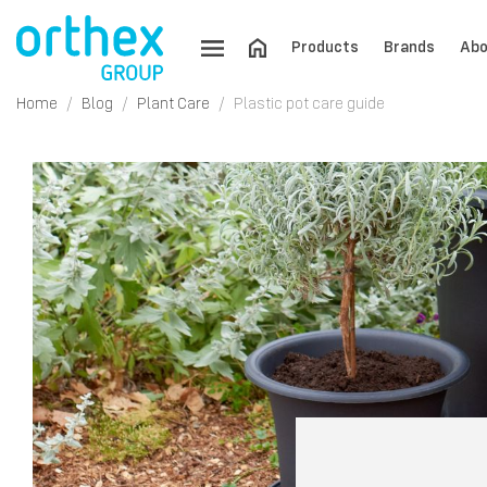
Products
Brands
Abo
Home
Blog
Plant Care
Plastic pot care guide