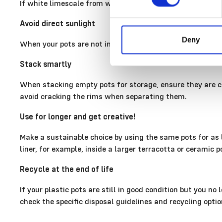
If white limescale from watering has built up on the rim 
Avoid direct sunlight
Deny
When your pots are not in use, it is best to store them o
Stack smartly
When stacking empty pots for storage, ensure they are co
avoid cracking the rims when separating them.
Use for longer and get creative!
Make a sustainable choice by using the same pots for as l
liner, for example, inside a larger terracotta or ceramic p
Recycle at the end of life
If your plastic pots are still in good condition but you n
check the specific disposal guidelines and recycling optio