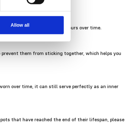
Allow all
ar down plastic and can fade colours over time.
o prevent them from sticking together, which helps you
rn over time, it can still serve perfectly as an inner
n pots that have reached the end of their lifespan, please