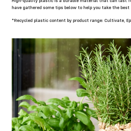
High-quality plastic is a durable material that can last 
have gathered some tips below to help you take the best 
*Recycled plastic content by product range: Cultivate, 