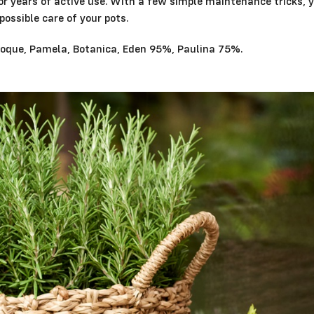
for years of active use. With a few simple maintenance tricks, 
possible care of your pots.
Epoque, Pamela, Botanica, Eden 95%, Paulina 75%.