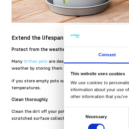
Extend the lifespan of your plastic pots wit
Protect from the weather and store correctly
Consent
Many
Orthex pots
are designed to withstand outdoor use, 
weather by storing them indoors during the winter, for e
This website uses cookies
If you store empty pots outdoors, turn them upside down t
We use cookies to personalis
temperatures.
information about your use of
other information that you’ve
Clean thoroughly
Consent
Clean the dirt off your pots thoroughly before putting t
Necessary
Selection
scratched surface collects dirt more easily.