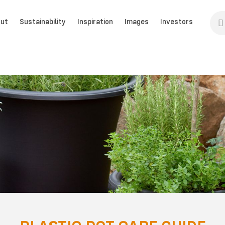
ut
Sustainability
Inspiration
Images
Investors