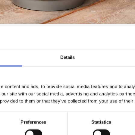
h these tips:
Details
even in winter. However, if your pots are not in use year-roun
xample, in a shed or garage.
o prevent water or dirt from accumulating inside. Also, keep in
e content and ads, to provide social media features and to analy
 our site with our social media, advertising and analytics partn
 provided to them or that they’ve collected from your use of their
hem away. Wash the pots with mild washing-up liquid and a soft 
Preferences
Statistics