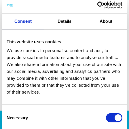
fruits, herbs, garlic, and other small ingredients. Made in
Finland from 80 % bio-based material. Dishwasher-safe for
easy cleaning.
Consent
Details
About
This website uses cookies
We use cookies to personalise content and ads, to
DATA SHEET
provide social media features and to analyse our traffic.
Outer Measurements (D X
25 X 15 X 1 Cm
We also share information about your use of our site with
W X H)
our social media, advertising and analytics partners who
may combine it with other information that you’ve
EAN13
6411761327208
provided to them or that they’ve collected from your use
Article Number
132720
of their services.
Consent
Necessary
Selection
Products