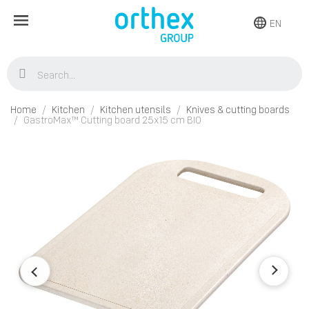
EN
Home
Kitchen
Kitchen utensils
Knives & cutting boards
GastroMax™ Cutting board 25x15 cm BIO