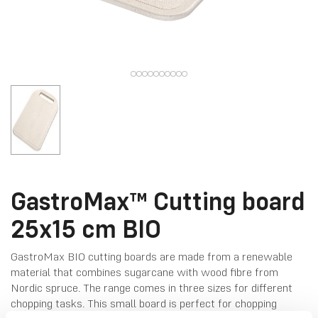
GastroMax™ Cutting board
25x15 cm BIO
GastroMax BIO cutting boards are made from a renewable
material that combines sugarcane with wood fibre from
Nordic spruce. The range comes in three sizes for different
chopping tasks. This small board is perfect for chopping