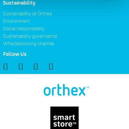
Sustainability
Sustainability at Orthex
Environment
Social responsibility
Sustainability governance
Whistleblowing channel
Follow Us