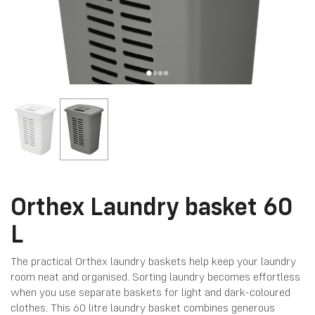
Orthex Laundry basket 60
L
The practical Orthex laundry baskets help keep your laundry
room neat and organised. Sorting laundry becomes effortless
when you use separate baskets for light and dark-coloured
clothes. This 60 litre laundry basket combines generous