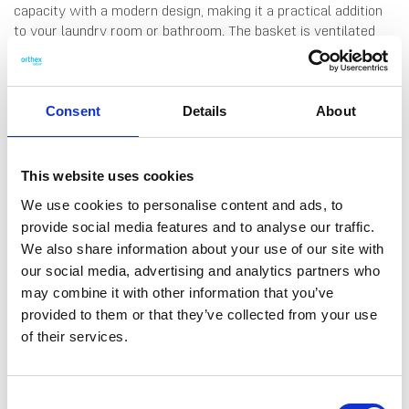
capacity with a modern design, making it a practical addition
to your laundry room or bathroom. The basket is ventilated
with air holes on sides and the lid, ensuring proper airflow. It
features handles on each side for easy carrying and a handle
on the lid for effortless opening. Made in Finland, from durable
plastic.
Consent
Details
About
This website uses cookies
We use cookies to personalise content and ads, to
provide social media features and to analyse our traffic.
DATA SHEET
We also share information about your use of our site with
our social media, advertising and analytics partners who
Outer Measurements (D X
49 X 38 X 60 Cm
W X H)
may combine it with other information that you’ve
provided to them or that they’ve collected from your use
Volume
60 L
of their services.
EAN13
6411763710329
Article Number
371032
Consent