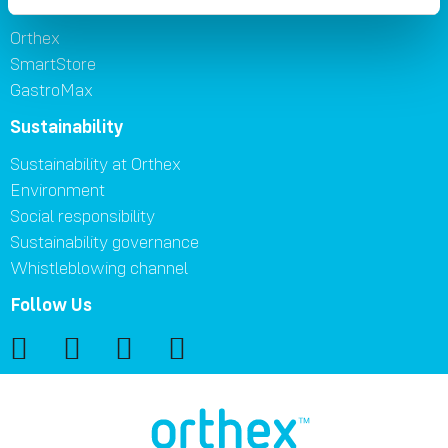
Brands
Orthex
SmartStore
GastroMax
Sustainability
Sustainability at Orthex
Environment
Social responsibility
Sustainability governance
Whistleblowing channel
Follow Us