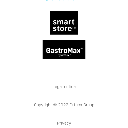
Legal notice
Copyright © 2022 Orthex Group
Privacy