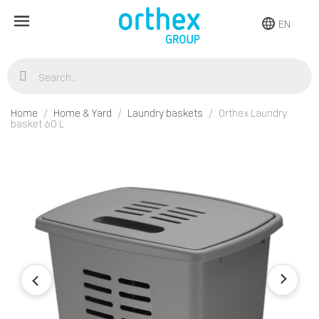
EN
Home
Home & Yard
Laundry baskets
Orthex Laundry
basket 60 L