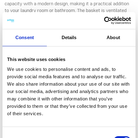
capacity with a modern design, making it a practical addition
to your laundry room or bathroom. The basket is ventilated
with air holes on sides and the lid, ensuring proper airflow. It
features handles on each side for easy carrying and a handle
on the lid for effortless opening. Made in Finland, from durable
plastic.
Consent
Details
About
This website uses cookies
We use cookies to personalise content and ads, to
provide social media features and to analyse our traffic.
DATA SHEET
We also share information about your use of our site with
our social media, advertising and analytics partners who
Outer Measurements (D X
49 X 38 X 60 Cm
W X H)
may combine it with other information that you’ve
provided to them or that they’ve collected from your use
Volume
60 L
of their services.
EAN13
6411760371103
Article Number
37110
Consent