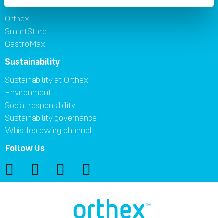
Brands
Orthex
SmartStore
GastroMax
Sustainability
Sustainability at Orthex
Environment
Social responsibility
Sustainability governance
Whistleblowing channel
Follow Us