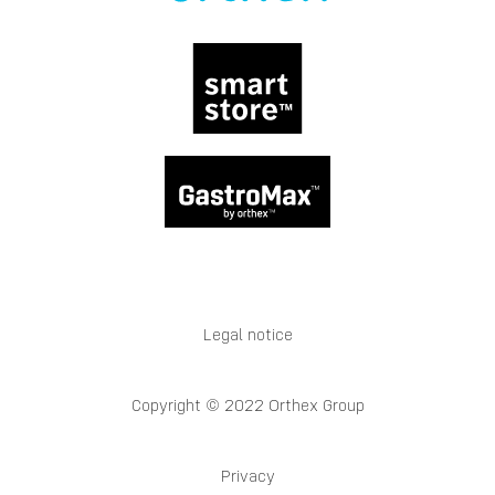
Legal notice
Copyright © 2022 Orthex Group
Privacy