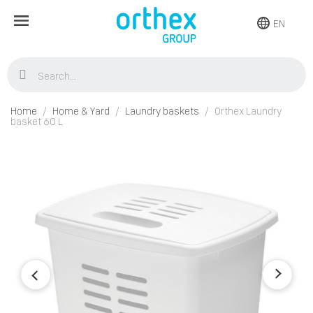
EN
Home
Home & Yard
Laundry baskets
Orthex Laundry
basket 60 L