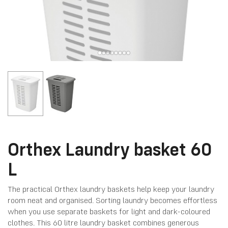
Orthex Laundry basket 60
L
The practical Orthex laundry baskets help keep your laundry
room neat and organised. Sorting laundry becomes effortless
when you use separate baskets for light and dark-coloured
clothes. This 60 litre laundry basket combines generous