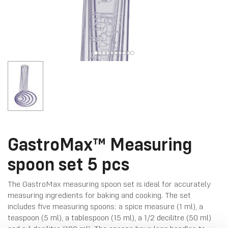
GastroMax™ Measuring
spoon set 5 pcs
The GastroMax measuring spoon set is ideal for accurately
measuring ingredients for baking and cooking. The set
includes five measuring spoons: a spice measure (1 ml), a
teaspoon (5 ml), a tablespoon (15 ml), a 1/2 decilitre (50 ml)