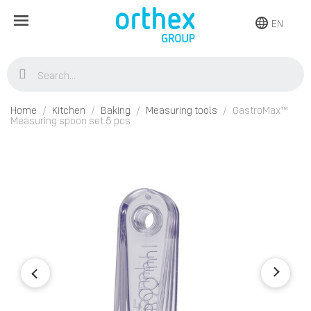
EN
Home
Kitchen
Baking
Measuring tools
GastroMax™
Measuring spoon set 5 pcs