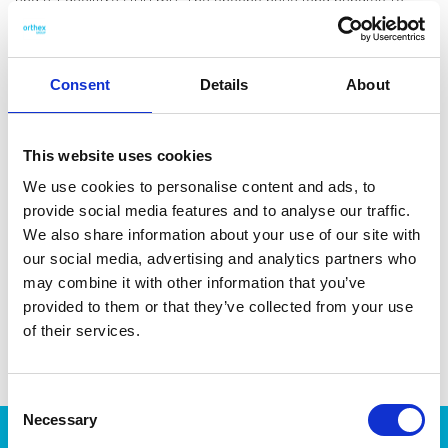
and a 1 decilitre (100 ml). The spoons have long handles to
easily scoop from tall jars. They snap together for compact
storage and can be easily separated for use. Made in Sweden.
Dishwasher-safe and heat-resistant up to 90 °C.
Consent
Details
About
This website uses cookies
We use cookies to personalise content and ads, to
DATA SHEET
provide social media features and to analyse our traffic.
We also share information about your use of our site with
Outer Measurements (D X
19 X 7 X 5 Cm
our social media, advertising and analytics partners who
W X H)
may combine it with other information that you’ve
EAN13
7332462059115
provided to them or that they’ve collected from your use
of their services.
Article Number
6404-90
Consent
Necessary
Selection
Products