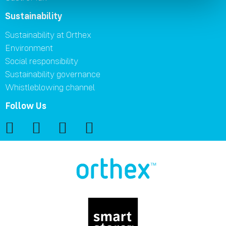
Sustainability
Sustainability at Orthex
Environment
Social responsibility
Sustainability governance
Whistleblowing channel
Follow Us