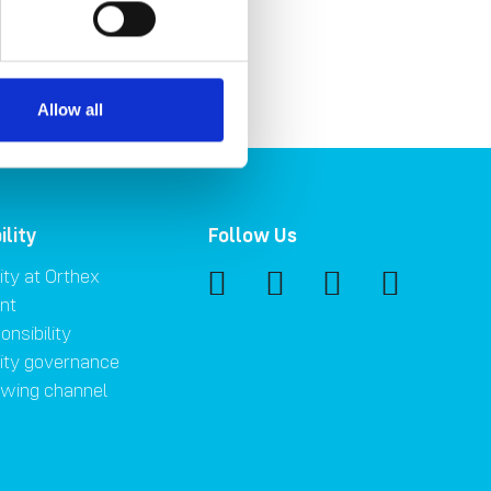
Allow all
ility
Follow Us
ity at Orthex
nt
onsibility
lity governance
owing channel