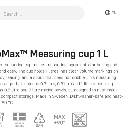
EN
oMax™ Measuring cup 1 L
 measuring cup makes measuring ingredients for baking and
and easy. The cup holds 1 litres, has clear volume markings on
asy reading, and a spout that does not dribble. This measuring
a range that includes 0,3 litre, 0,5 litre and 1 litre measuring
s 0,8 litre and 3 litre mixing bowls, all designed to nest inside
r compact storage. Made in Sweden. Dishwasher-safe and heat-
o 90 °C.