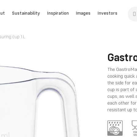
ut
Sustainability
Inspiration
Images
Investors
ring cup 1 L
Gastr
The GastroMax
cooking quick 
the side for e
cup is part of 
cups, as well a
each other fo
resistant up t