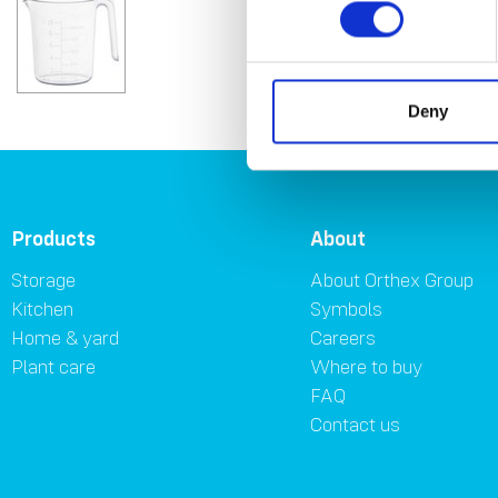
Deny
Products
About
Storage
About Orthex Group
Kitchen
Symbols
Home & yard
Careers
Plant care
Where to buy
FAQ
Contact us