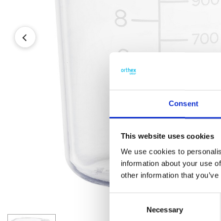
Consent
This website uses cookies
We use cookies to personalis
information about your use of
other information that you’ve
Consent
Necessary
Selection