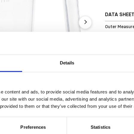
DATA SHEE
Outer Measure
EAN13
Article Numbe
Details
e content and ads, to provide social media features and to analy
 our site with our social media, advertising and analytics partn
 provided to them or that they’ve collected from your use of their
Preferences
Statistics