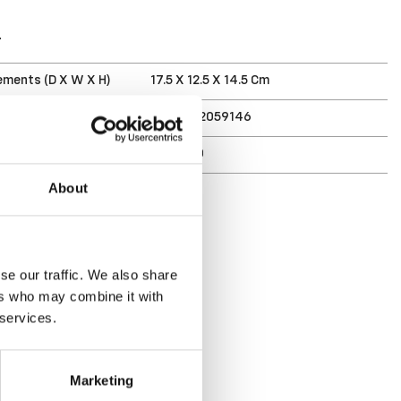
T
ments (D X W X H)
17.5 X 12.5 X 14.5 Cm
7332462059146
r
6407-90
About
se our traffic. We also share
ers who may combine it with
 services.
Marketing