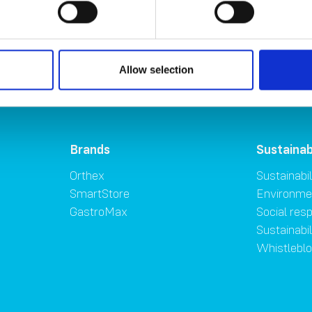
Allow selection
Brands
Sustainab
Orthex
Sustainabil
SmartStore
Environme
GastroMax
Social resp
Sustainabi
Whistlebl