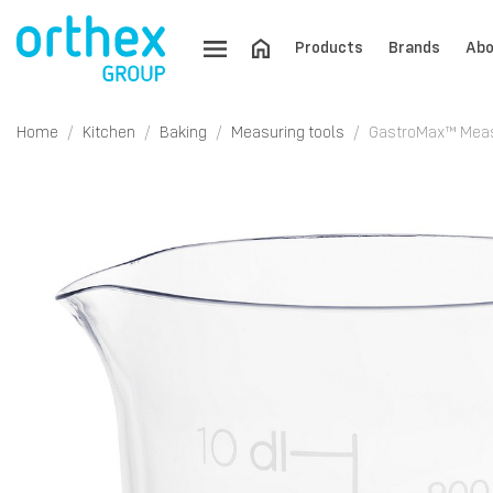
Products
Brands
Abo
Home
Kitchen
Baking
Measuring tools
GastroMax™ Measu