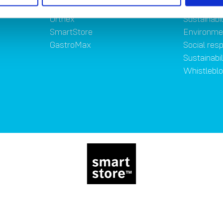
Brands
Sustainab
Orthex
Sustainabil
SmartStore
Environme
GastroMax
Social resp
Sustainabi
Whistlebl