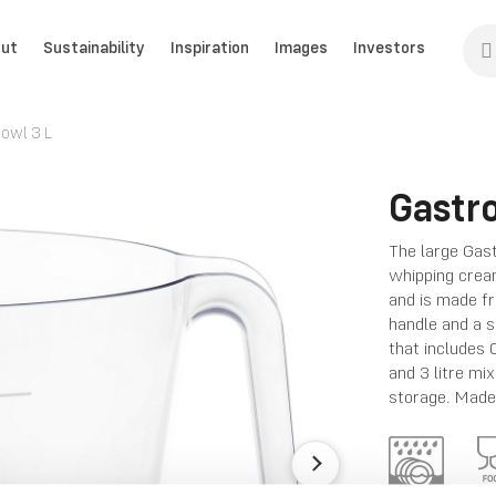
ut
Sustainability
Inspiration
Images
Investors
owl 3 L
Gastr
The large Gast
whipping cream
and is made fr
handle and a s
that includes 0
and 3 litre mi
storage. Made