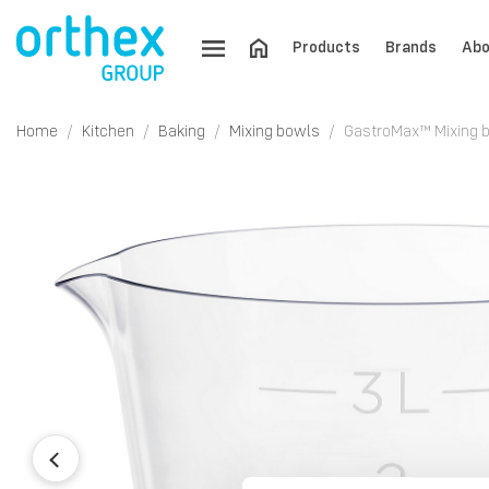
Products
Brands
Abo
Home
Kitchen
Baking
Mixing bowls
GastroMax™ Mixing b