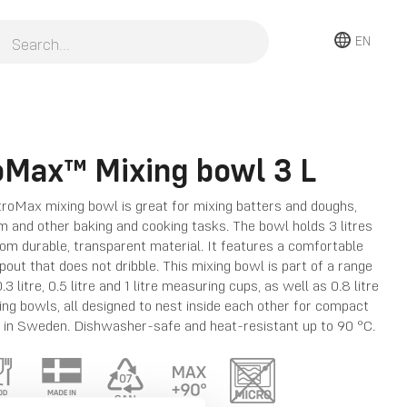
EN
oMax™ Mixing bowl 3 L
roMax mixing bowl is great for mixing batters and doughs,
 and other baking and cooking tasks. The bowl holds 3 litres
om durable, transparent material. It features a comfortable
pout that does not dribble. This mixing bowl is part of a range
.3 litre, 0.5 litre and 1 litre measuring cups, as well as 0.8 litre
xing bowls, all designed to nest inside each other for compact
 in Sweden. Dishwasher-safe and heat-resistant up to 90 °C.