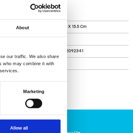
T
ments (D X W X H)
21.5 X 27 X 15.5 Cm
About
3 L
7332462092341
se our traffic. We also share
r
6421-90
ers who may combine it with
 services.
Marketing
Allow all