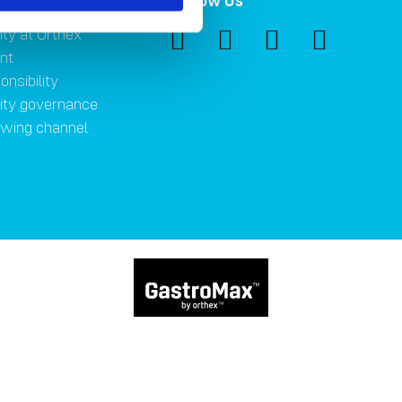
ility
Follow Us
ity at Orthex
nt
onsibility
lity governance
owing channel