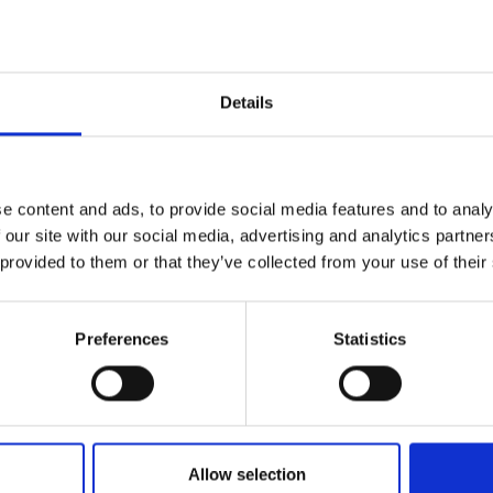
DATA SHEE
Outer Measure
Details
Volume
EAN13
e content and ads, to provide social media features and to analy
Article Numbe
 our site with our social media, advertising and analytics partn
 provided to them or that they’ve collected from your use of their
Preferences
Statistics
Allow selection