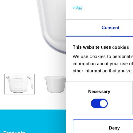
Consent
This website uses cookies
We use cookies to personalis
information about your use of
other information that you’ve
Consent
Necessary
Selection
Deny