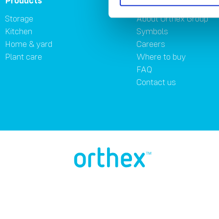
Products
About
Storage
About Orthex Group
Kitchen
Symbols
Home & yard
Careers
Plant care
Where to buy
FAQ
Contact us