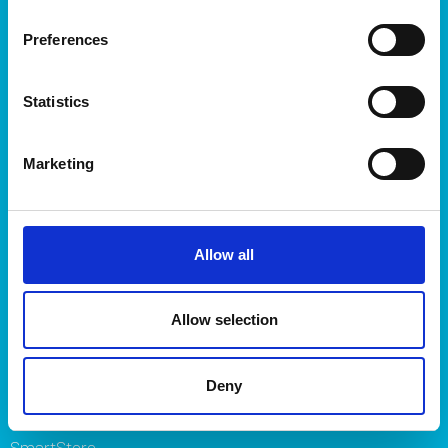
Products
Preferences
Storage
Kitchen
Statistics
Home & yard
Plant care
Marketing
About
About Orthex Group
Symbols
Allow all
Careers
Where to buy
FAQ
Allow selection
Contact us
Brands
Deny
Orthex
SmartStore