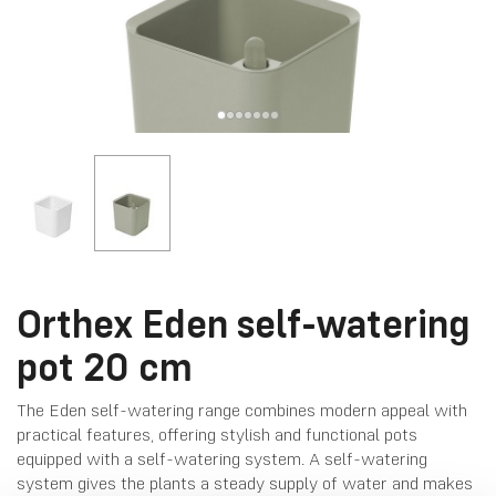
Orthex Eden self-watering
pot 20 cm
The Eden self-watering range combines modern appeal with
practical features, offering stylish and functional pots
equipped with a self-watering system. A self-watering
system gives the plants a steady supply of water and makes