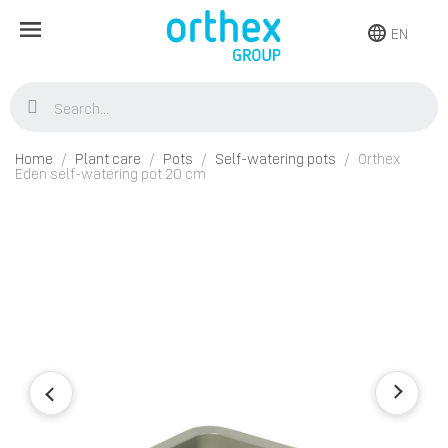
EN
Home
Plant care
Pots
Self-watering pots
Orthex
Eden self-watering pot 20 cm