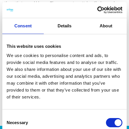
them thrive and bloom. The measuring stick will show when
it’s time to top up the water – making overwatering the plant
impossible. The Eden series was awarded the Red Dot Design
Award 2012. Volume: 1,6 L water and 3,4 L soil. Made in
Consent
Details
About
Finland, from 95% recycled plastic.
This website uses cookies
We use cookies to personalise content and ads, to
provide social media features and to analyse our traffic.
DATA SHEET
We also share information about your use of our site with
our social media, advertising and analytics partners who
Outer Measurements (D X
20 X 20 X 21 Cm
may combine it with other information that you’ve
W X H)
provided to them or that they’ve collected from your use
EAN13
6411765412412
of their services.
Article Number
541241
Consent
Necessary
Selection