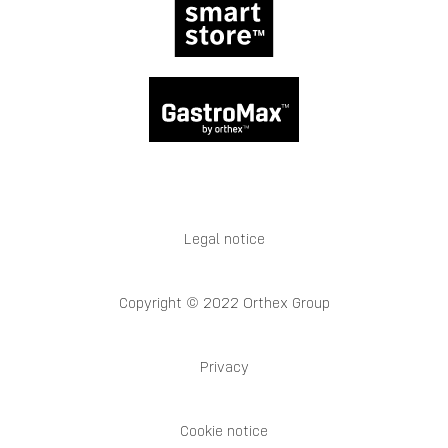
Legal notice
Copyright © 2022 Orthex Group
Privacy
Cookie notice