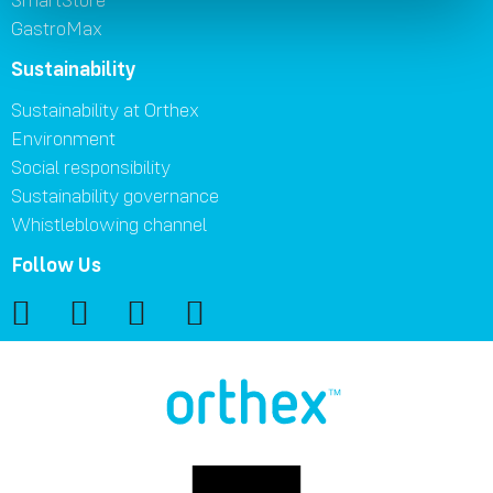
GastroMax
Sustainability
Sustainability at Orthex
Environment
Social responsibility
Sustainability governance
Whistleblowing channel
Follow Us