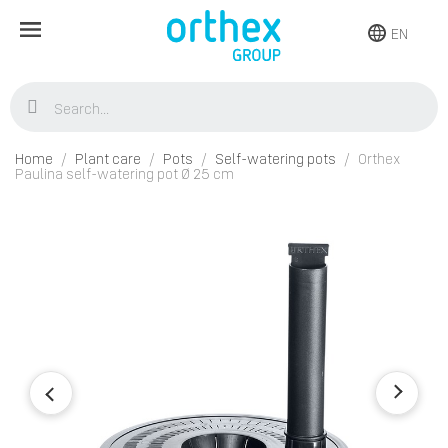
EN
Home
Plant care
Pots
Self-watering pots
Orthex
Paulina self-watering pot Ø 25 cm