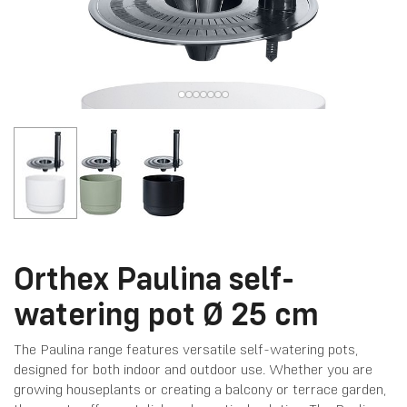
Orthex Paulina self-
watering pot Ø 25 cm
The Paulina range features versatile self-watering pots,
designed for both indoor and outdoor use. Whether you are
growing houseplants or creating a balcony or terrace garden,