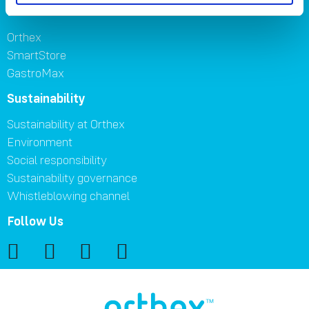
Brands
Orthex
SmartStore
GastroMax
Sustainability
Sustainability at Orthex
Environment
Social responsibility
Sustainability governance
Whistleblowing channel
Follow Us