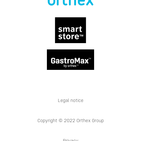
Legal notice
Copyright © 2022 Orthex Group
Privacy