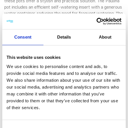
these pots offer a stylish and practical solution. The Paulina
pot includes an efficient self-watering insert with a generous
water container, reducing the need for frequent watering. The
system provides a steady water supply, helping plants thrive.
A handy measuring stick indicates when to refill, ensuring
overwatering is never an issue. The medium-sized 25 cm Ø
Consent
Details
About
Paulina pot is ideal for a variety of indoor and outdoor plants.
Volume: 2 L water and 6 L soil. Made in Finland, from 75 %
recycled plastic.
This website uses cookies
We use cookies to personalise content and ads, to
provide social media features and to analyse our traffic.
We also share information about your use of our site with
our social media, advertising and analytics partners who
DATA SHEET
may combine it with other information that you’ve
provided to them or that they’ve collected from your use
Outer Measurements (D X
25 X 25 X 21 Cm
W X H)
of their services.
EAN13
6411760483103
Consent