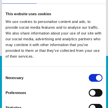
balcony.
This website uses cookies
DATA SHEET
We use cookies to personalise content and ads, to
provide social media features and to analyse our traffic.
EAN13
7310542972073
We also share information about your use of our site with
our social media, advertising and analytics partners who
Article Number
2972070
may combine it with other information that you’ve
provided to them or that they’ve collected from your use
of their services.
Products
Consent
Storage
Necessary
Selection
Kitchen
Home & yard
Plant care
Preferences
About
Statistics