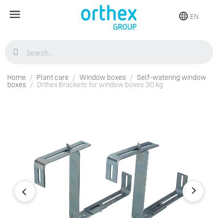
EN
Home
Plant care
Window boxes
Self-watering window
boxes
Orthex Brackets for window boxes 30 kg