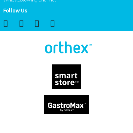
Follow Us