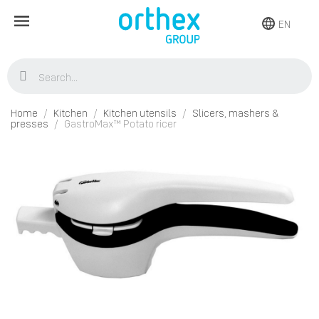
EN
Home
Kitchen
Kitchen utensils
Slicers, mashers &
presses
GastroMax™ Potato ricer