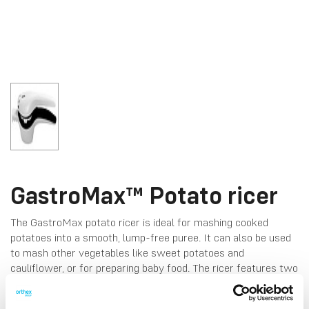
GastroMax™ Potato ricer
The GastroMax potato ricer is ideal for mashing cooked
potatoes into a smooth, lump-free puree. It can also be used
to mash other vegetables like sweet potatoes and
cauliflower, or for preparing baby food. The ricer features two
discs for fine or coarse pressing. Hand wash only.