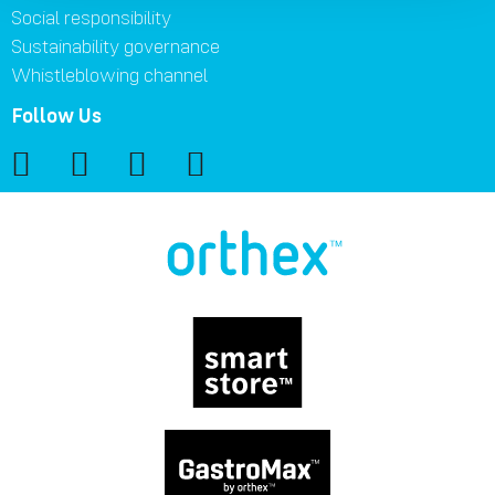
Social responsibility
Sustainability governance
Whistleblowing channel
Follow Us