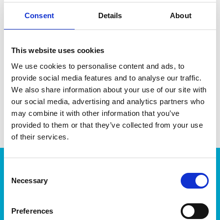
Consent
Details
About
DATA SHEET
This website uses cookies
We use cookies to personalise content and ads, to
Outer Measurements (D X
34.5 X 10 X 12 Cm
W X H)
provide social media features and to analyse our traffic.
We also share information about your use of our site with
EAN13
7316830066011
our social media, advertising and analytics partners who
may combine it with other information that you’ve
Article Number
6601
provided to them or that they’ve collected from your use
of their services.
Products
Consent
Necessary
Selection
Storage
Kitchen
Home & yard
Preferences