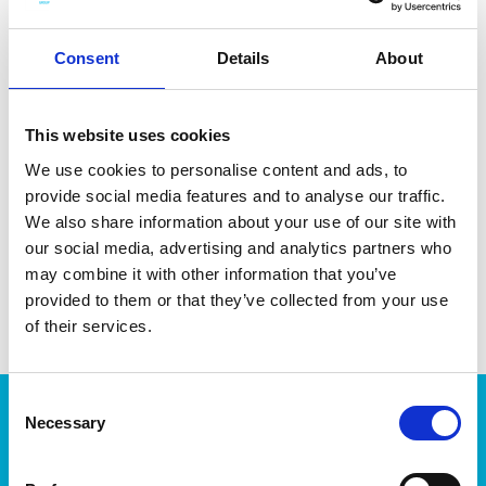
cleaning.
Consent
Details
About
This website uses cookies
DATA SHEET
We use cookies to personalise content and ads, to
provide social media features and to analyse our traffic.
Outer Measurements (D X
13.5 X 7 X 7 Cm
W X H)
We also share information about your use of our site with
our social media, advertising and analytics partners who
EAN13
7332462071940
may combine it with other information that you’ve
Article Number
6756
provided to them or that they’ve collected from your use
of their services.
Consent
Products
Necessary
Selection
Storage
Kitchen