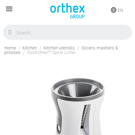
EN
Home
Kitchen
Kitchen utensils
Slicers, mashers &
presses
GastroMax™ Spiral cutter