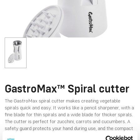
GastroMax™ Spiral cutter
The GastroMax spiral cutter makes creating vegetable
spirals quick and easy. It works like a pencil sharpener, with a
fine blade for thin spirals and a wide blade for thicker spirals.
The cutter is perfect for zucchini, carrots and cucumbers. A
safety guard protects your hand during use, and the compact
design ensures easy storage. Dishwasher-safe for easy