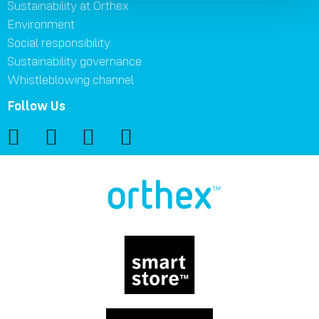
Sustainability at Orthex
Environment
Social responsibility
Sustainability governance
Whistleblowing channel
Follow Us