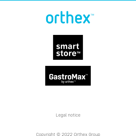
Legal notice
Copyright © 2022 Orthex Group