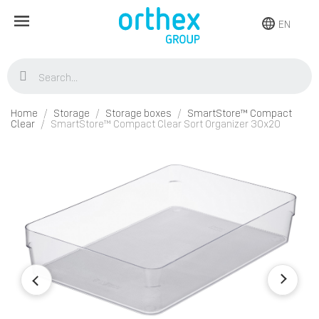
EN
Home
Storage
Storage boxes
SmartStore™ Compact
Clear
SmartStore™ Compact Clear Sort Organizer 30x20