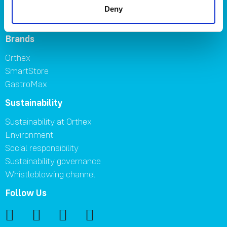
FAQ
Deny
Contact us
Brands
Orthex
SmartStore
GastroMax
Sustainability
Sustainability at Orthex
Environment
Social responsibility
Sustainability governance
Whistleblowing channel
Follow Us