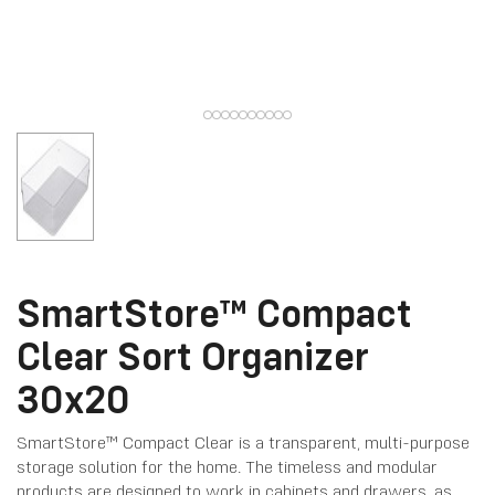
SmartStore™ Compact
Clear Sort Organizer
30x20
SmartStore™ Compact Clear is a transparent, multi-purpose
storage solution for the home. The timeless and modular
products are designed to work in cabinets and drawers, as