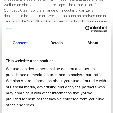
well as on shelves and counter tops. The SmartStore™
Compact Clear Sort is a range of modular organizers,
designed to be used in drawers, or as such on shelves and in
cabinets. The Sort 30x20 organizer is perfect for sorting any
kind of smaller household items, whether it be in the kitchen,
bathroom, kids's room or home office. The modular range of
organizers can be combined in many ways, to suit different
Consent
Details
About
needs.. All Compact-products are made from high-quality
material that is easy to clean by hand-wash or in the
dishwasher. Made in Finland, from food grade SAN plastic. 10
years guarantee.
This website uses cookies
We use cookies to personalise content and ads, to
provide social media features and to analyse our traffic.
We also share information about your use of our site with
our social media, advertising and analytics partners who
may combine it with other information that you’ve
DATA SHEET
provided to them or that they’ve collected from your use
Outer Measurements (D X
20 X 29.5 X 6 Cm
of their services.
W X H)