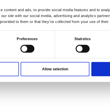
e content and ads, to provide social media features and to analy
 our site with our social media, advertising and analytics partn
 provided to them or that they’ve collected from your use of their
Preferences
Statistics
Allow selection