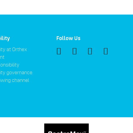
ility
Follow Us
ity at Orthex
nt
onsibility
lity governance
owing channel