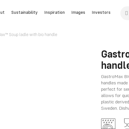
ut
Sustainability
Inspiration
Images
Investors
ax™ Soup ladle with bio handle
Gastr
handl
GastroMax BIO
handles made f
perfect for se
allows for qui
plastic deriv
Sweden. Dishw