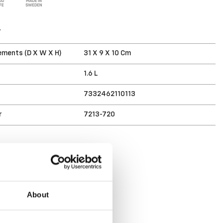
T
ments (D X W X H)
31 X 9 X 10 Cm
1.6 L
7332462110113
r
7213-720
About