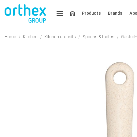
Products
Brands
Abo
Home
Kitchen
Kitchen utensils
Spoons & ladles
GastroM