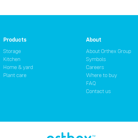
Products
About
Storage
About Orthex Group
Kitchen
Symbols
Home & yard
Careers
Plant care
Where to buy
FAQ
Contact us