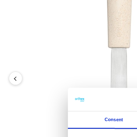
Consent