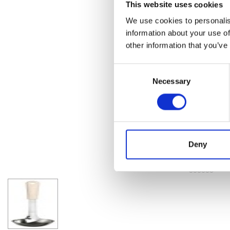
This website uses cookies
We use cookies to personalis
information about your use of
other information that you’ve
Consent
Necessary
Selection
Deny