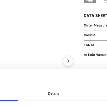
DATA SHEE
Outer Measure
Volume
EAN13
Article Numbe
Details