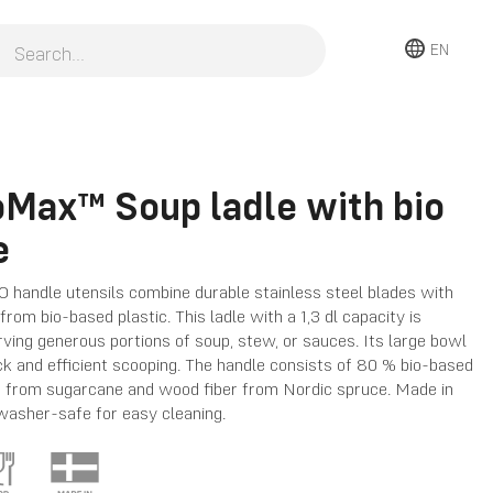
EN
oMax™ Soup ladle with bio
e
 handle utensils combine durable stainless steel blades with
rom bio-based plastic. This ladle with a 1,3 dl capacity is
rving generous portions of soup, stew, or sauces. Its large bowl
ck and efficient scooping. The handle consists of 80 % bio-based
ed from sugarcane and wood fiber from Nordic spruce. Made in
asher-safe for easy cleaning.