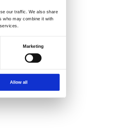
se our traffic. We also share
ers who may combine it with
 services.
Marketing
Allow all