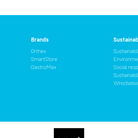
Brands
Sustainab
Orthex
Sustainabil
SmartStore
Environme
GastroMax
Social resp
Sustainabi
Whistlebl