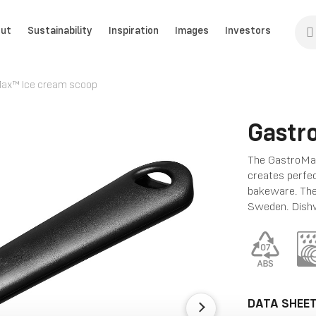
ut
Sustainability
Inspiration
Images
Investors
ax™ Ice cream scoop
Gastr
The GastroMax
creates perfec
bakeware. The
Sweden. Dishw
DATA SHEE