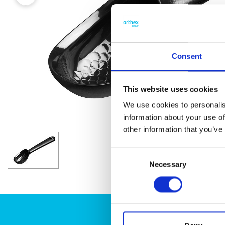
Consent
This website uses cookies
We use cookies to personalis
information about your use of
other information that you’ve
Consent
Necessary
Selection