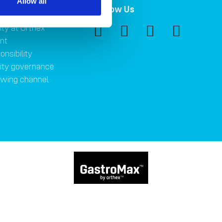
Allow all
ility
Follow Us
ity at Orthex
nt
onsibility
lity governance
owing channel