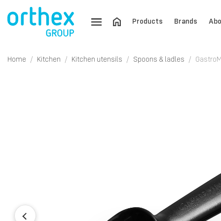
Products
Brands
Abo
Home
Kitchen
Kitchen utensils
Spoons & ladles
GastroM