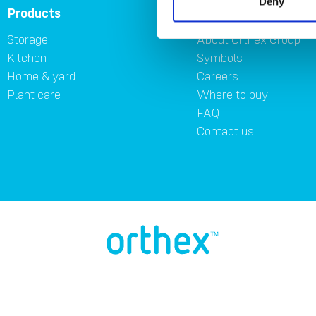
Deny
Products
About
Storage
About Orthex Group
Kitchen
Symbols
Home & yard
Careers
Plant care
Where to buy
FAQ
Contact us