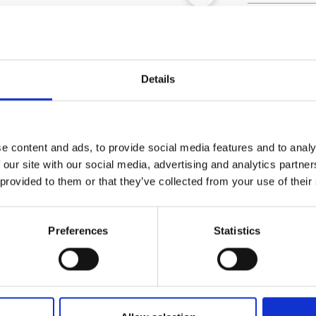
Outer Measure
EAN13
Article Numbe
Details
e content and ads, to provide social media features and to analy
 our site with our social media, advertising and analytics partn
 provided to them or that they’ve collected from your use of their
Preferences
Statistics