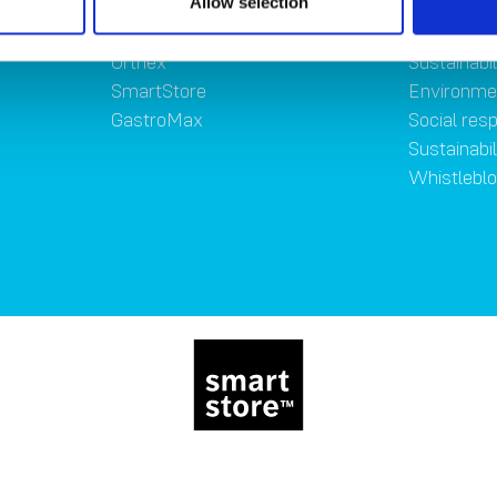
Allow selection
Brands
Sustainab
Orthex
Sustainabil
SmartStore
Environme
GastroMax
Social resp
Sustainabi
Whistlebl