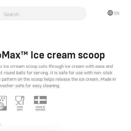
EN
oMax™ Ice cream scoop
 ice crream scoop cuts through ice cream with ease and
t round balls for serving. It is safe for use with non-stick
 pattern on the scoop helps release the ice cream. Made in
asher-safe for easy cleaning.
T