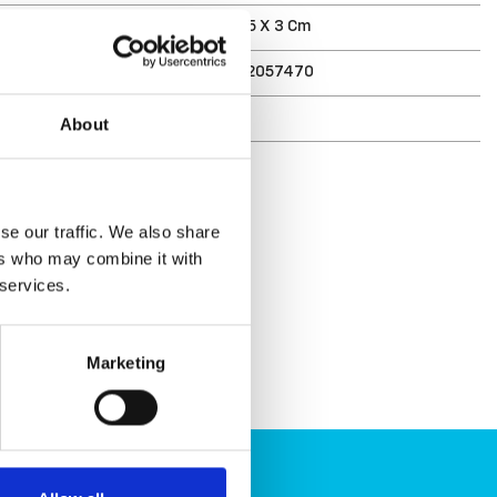
ments (D X W X H)
18.5 X 4.5 X 3 Cm
7332462057470
r
6541-1
About
se our traffic. We also share
ers who may combine it with
 services.
Marketing