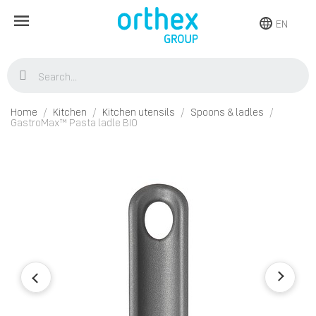
EN
Home
Kitchen
Kitchen utensils
Spoons & ladles
GastroMax™ Pasta ladle BIO