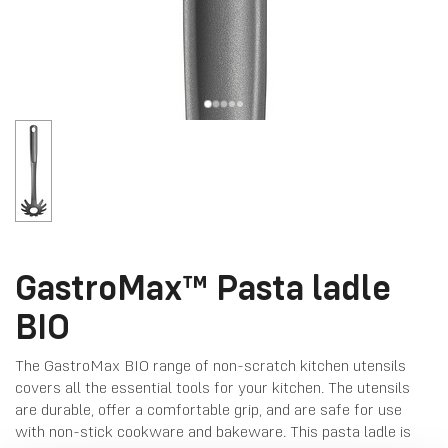
GastroMax™ Pasta ladle
BIO
The GastroMax BIO range of non-scratch kitchen utensils
covers all the essential tools for your kitchen. The utensils
are durable, offer a comfortable grip, and are safe for use
with non-stick cookware and bakeware. This pasta ladle is