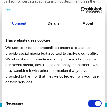
perfect for serving spaghetti and noodles. The hole in the
spoon head measures one portion of dry spaghetti, making it
easy to cook the right amount. The ladleis made with 44 %
bio-based plastic from castor beans. Made in Sweden.
Dishwasher-safe and heat-resistant up to 100 °C.
Consent
Details
About
This website uses cookies
We use cookies to personalise content and ads, to
provide social media features and to analyse our traffic.
DATA SHEET
We also share information about your use of our site with
Outer Measurements (D X
28.5 X 8 X 5 Cm
our social media, advertising and analytics partners who
W X H)
may combine it with other information that you’ve
provided to them or that they’ve collected from your use
EAN13
7332462095526
of their services.
Article Number
7618-15101
Consent
Necessary
Selection