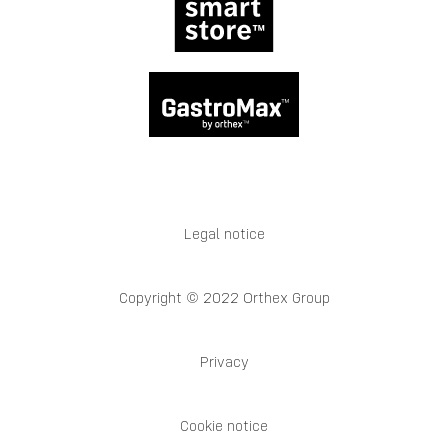
Legal notice
Copyright © 2022 Orthex Group
Privacy
Cookie notice