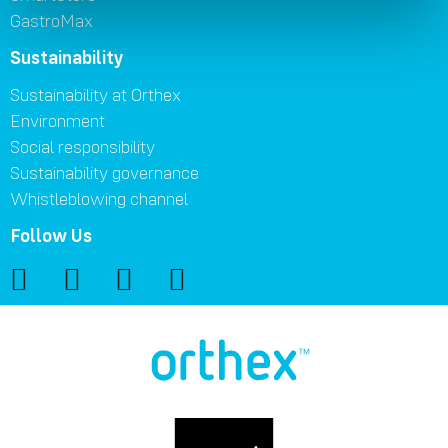
GastroMax
Sustainability
Sustainability at Orthex
Environment
Social responsibility
Sustainability governance
Whistleblowing channel
Follow Us