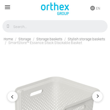
EN
Home
Storage
Storage baskets
Stylish storage baskets
SmartStore™ Essence Stack Stackable Basket