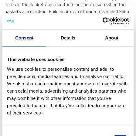
items in the basket and take them out again even when the
baskets are stacked. Build your own storage tower and keep
the things you use most often right within reach. Ideal for the
bathroom, wardrobe, home office or kids’ room. The base also
fits A4 documents. Comfortable handles make lifting easy,
and the range comes in contemporary colours that
Consent
Details
About
complement any interior. Made in Sweden, from 95%
recycled plastic. 10 years guarantee.
This website uses cookies
We use cookies to personalise content and ads, to
provide social media features and to analyse our traffic.
We also share information about your use of our site with
our social media, advertising and analytics partners who
DATA SHEET
may combine it with other information that you’ve
Outer Measurements (D X
35 X 37.5 X 23 Cm
provided to them or that they’ve collected from your use
W X H)
of their services.
EAN13
7332462115569
Article Number
3005711
Consent