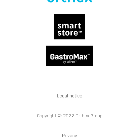
Legal notice
Copyright © 2022 Orthex Group
Privacy