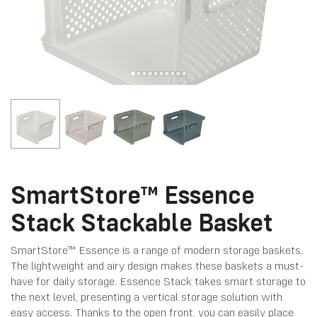
SmartStore™ Essence
Stack Stackable Basket
SmartStore™ Essence is a range of modern storage baskets.
The lightweight and airy design makes these baskets a must-
have for daily storage. Essence Stack takes smart storage to
the next level, presenting a vertical storage solution with
easy access. Thanks to the open front, you can easily place