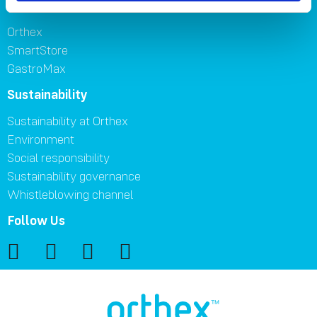
Brands
Orthex
SmartStore
GastroMax
Sustainability
Sustainability at Orthex
Environment
Social responsibility
Sustainability governance
Whistleblowing channel
Follow Us