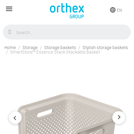
EN
Home
Storage
Storage baskets
Stylish storage baskets
SmartStore™ Essence Stack Stackable Basket