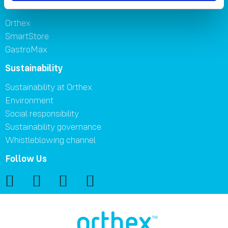
Brands
Orthex
SmartStore
GastroMax
Sustainability
Sustainability at Orthex
Environment
Social responsibility
Sustainability governance
Whistleblowing channel
Follow Us