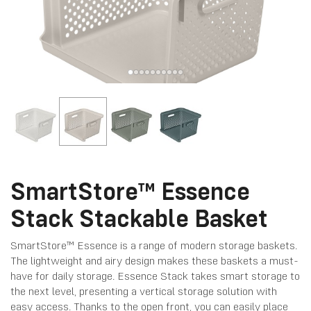
SmartStore™ Essence
Stack Stackable Basket
SmartStore™ Essence is a range of modern storage baskets.
The lightweight and airy design makes these baskets a must-
have for daily storage. Essence Stack takes smart storage to
the next level, presenting a vertical storage solution with
easy access. Thanks to the open front, you can easily place