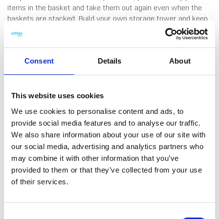
items in the basket and take them out again even when the
baskets are stacked. Build your own storage tower and keep
the things you use most often right within reach. Ideal for the
bathroom, wardrobe, home office or kids’ room. The base also
fits A4 documents. Comfortable handles make lifting easy,
and the range comes in contemporary colours that
Consent
Details
About
complement any interior. Made in Sweden, from 95%
recycled plastic. 10 years guarantee.
This website uses cookies
We use cookies to personalise content and ads, to
provide social media features and to analyse our traffic.
We also share information about your use of our site with
our social media, advertising and analytics partners who
DATA SHEET
may combine it with other information that you’ve
Outer Measurements (D X
35 X 37.5 X 23 Cm
provided to them or that they’ve collected from your use
W X H)
of their services.
EAN13
7332462115576
Article Number
3005712
Consent