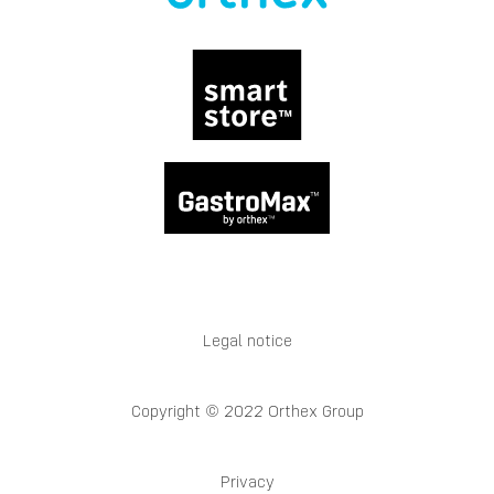
Legal notice
Copyright © 2022 Orthex Group
Privacy