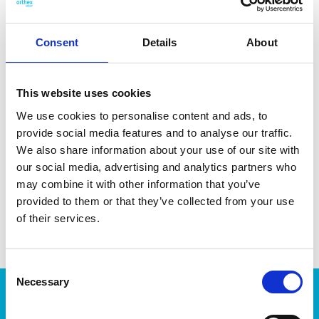
from minerals and coffee residue. Made in Sweden.
Dishwasher- and microwave-safe.
Consent
Details
About
This website uses cookies
We use cookies to personalise content and ads, to
DATA SHEET
provide social media features and to analyse our traffic.
We also share information about your use of our site with
Outer Measurements (D X
18 X 18 X 3 Cm
W X H)
our social media, advertising and analytics partners who
may combine it with other information that you’ve
EAN13
7332462103276
provided to them or that they’ve collected from your use
of their services.
Article Number
144775
Consent
Necessary
Selection
Products