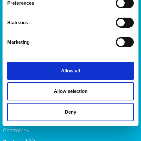
Storage
Preferences
Kitchen
Home & yard
Statistics
Plant care
About
Marketing
About Orthex Group
Symbols
Careers
Allow all
Where to buy
FAQ
Contact us
Allow selection
Brands
Deny
Orthex
SmartStore
GastroMax