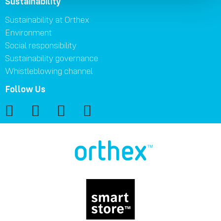
Sustainability
Sustainability at Orthex
Environment
Social responsibility
Sustainability governance
Whistleblowing channel
Follow Us