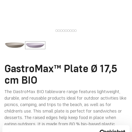
GastroMax™ Plate Ø 17,5
cm BIO
The GastroMax BIO tableware range features lightweight,
durable, and reusable products ideal for outdoor activities like
picnics, camping, and trips to the beach, as well as for
children's use. This small plate is perfect for sandwiches or
desserts. The raised edges help keep food in place when
eating outdoors. It is made from 80 % bio-based plastic
derived from sugarcane and coloured with natural pigments