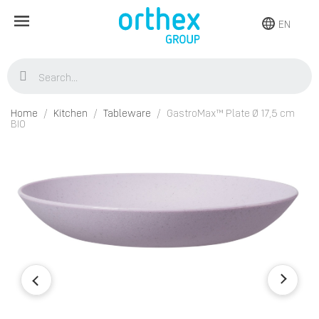
EN
Home
Kitchen
Tableware
GastroMax™ Plate Ø 17,5 cm
BIO