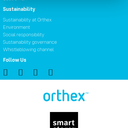
Sustainability
Sustainability at Orthex
Environment
Social responsibility
Sustainability governance
Whistleblowing channel
Follow Us