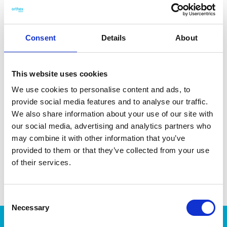
and coffee residue. Made in Sweden. Dishwasher- and
microwave-safe.
Consent
Details
About
This website uses cookies
DATA SHEET
We use cookies to personalise content and ads, to
provide social media features and to analyse our traffic.
Outer Measurements (D X
10 X 8 X 8.5 Cm
W X H)
We also share information about your use of our site with
our social media, advertising and analytics partners who
Volume
0.3 L
may combine it with other information that you’ve
EAN13
7332462103306
provided to them or that they’ve collected from your use
of their services.
Article Number
163770
Consent
Necessary
Selection
Products