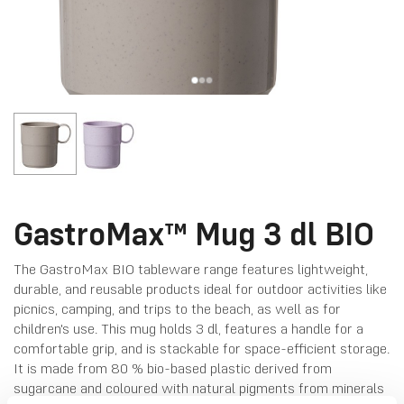
GastroMax™ Mug 3 dl BIO
The GastroMax BIO tableware range features lightweight,
durable, and reusable products ideal for outdoor activities like
picnics, camping, and trips to the beach, as well as for
children's use. This mug holds 3 dl, features a handle for a
comfortable grip, and is stackable for space-efficient storage.
It is made from 80 % bio-based plastic derived from
sugarcane and coloured with natural pigments from minerals