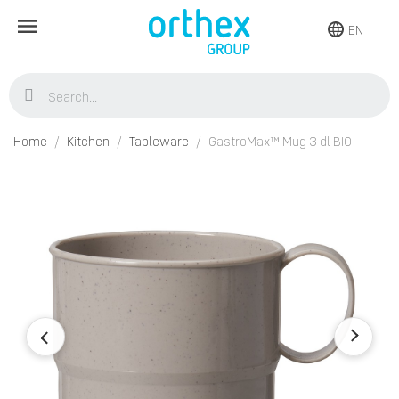
EN
Home
Kitchen
Tableware
GastroMax™ Mug 3 dl BIO